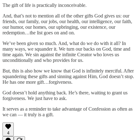
The gift of life is practically inconceivable.
And, that’s not to mention all of the other gifts God gives us: our
friends, our family, our jobs, our health, our intelligence, our faith,
our humor, our homes, our upbringing, our existence, our
redemption…the list goes on and on.
We’ve been given so much. And, what do we do with it all? In
many ways, we squander it. We turn our backs on God, time and
time again. We sin against the infinite Creator who loves us
unconditionally and who provides for us.
But, this is also how we know that God is infinitely merciful. After
squandering these gifts and sinning against Him, God doesn’t stop.
He has one more gift…forgiveness.
God doesn’t hold anything back. He’s there, waiting to grant us
forgiveness. We just have to ask.
It serves as a reminder to take advantage of Confession as often as
we can — it truly is a gift.
4