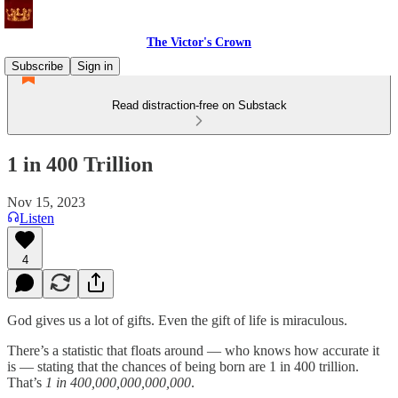
The Victor's Crown
Subscribe
Sign in
Read distraction-free on Substack
1 in 400 Trillion
Nov 15, 2023
Listen
4
God gives us a lot of gifts. Even the gift of life is miraculous.
There’s a statistic that floats around — who knows how accurate it
is — stating that the chances of being born are 1 in 400 trillion.
That’s
1 in 400,000,000,000,000
.