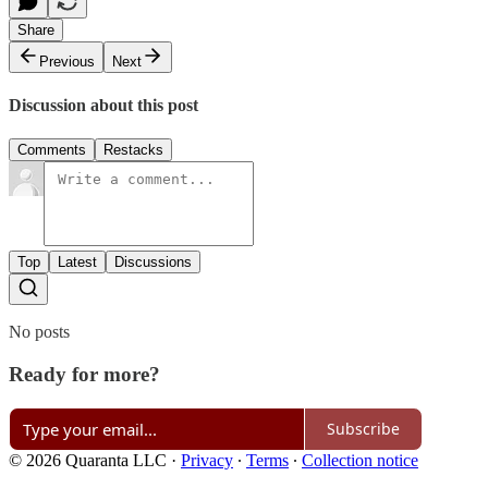
Share
Previous
Next
Discussion about this post
Comments
Restacks
Top
Latest
Discussions
No posts
Ready for more?
Subscribe
© 2026 Quaranta LLC
·
Privacy
∙
Terms
∙
Collection notice