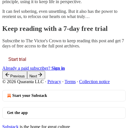
principle, using it to keep life in perspective.
It can feel sobering, even unsettling. But it also has the power to
reorient us, to refocus our hearts on what truly…
Keep reading with a 7-day free trial
Subscribe to
The Victor's Crown
to keep reading this post and get 7
days of free access to the full post archives.
Start trial
Already a paid subscriber?
Sign in
Previous
Next
© 2026 Quaranta LLC
·
Privacy
∙
Terms
∙
Collection notice
Start your Substack
Get the app
Substack
is the home for great culture