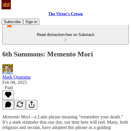
The Victor's Crown
Subscribe
Sign in
Read distraction-free on Substack
6th Summons: Memento Mori
Mark Quaranta
Feb 08, 2025
∙ Paid
Memento Mori
—a Latin phrase meaning “remember your death.”
It’s a stark reminder that one day, our time here will end. Many, both
religious and secular, have adopted this phrase as a guiding