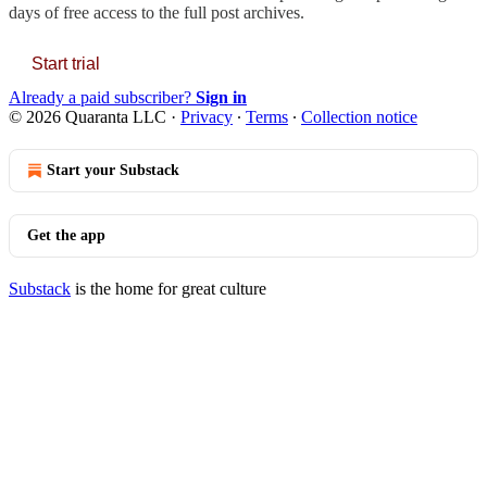
days of free access to the full post archives.
Start trial
Already a paid subscriber?
Sign in
© 2026 Quaranta LLC
·
Privacy
∙
Terms
∙
Collection notice
Start your Substack
Get the app
Substack
is the home for great culture