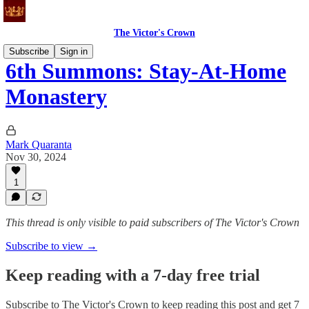
The Victor's Crown
Subscribe
Sign in
6th Summons: Stay-At-Home
Monastery
Mark Quaranta
Nov 30, 2024
1
This thread is only visible to paid subscribers of The Victor's Crown
Subscribe to view →
Keep reading with a 7-day free trial
Subscribe to
The Victor's Crown
to keep reading this post and get 7