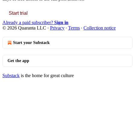
Start trial
Already a paid subscriber?
Sign in
© 2026 Quaranta LLC
·
Privacy
∙
Terms
∙
Collection notice
Start your Substack
Get the app
Substack
is the home for great culture