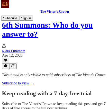
The Victor's Crown
Subscribe
Sign in
6th Summons: Who do you
answer to?
Mark Quaranta
Apr 12, 2025
This thread is only visible to paid subscribers of The Victor's Crown
Subscribe to view →
Keep reading with a 7-day free trial
Subscribe to
The Victor's Crown
to keep reading this post and get 7
days of free access to the full post archives.