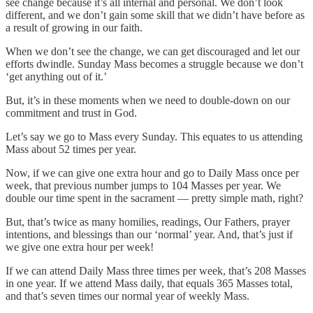
see change because it’s all internal and personal. We don’t look
different, and we don’t gain some skill that we didn’t have before as
a result of growing in our faith.
When we don’t see the change, we can get discouraged and let our
efforts dwindle. Sunday Mass becomes a struggle because we don’t
‘get anything out of it.’
But, it’s in these moments when we need to double-down on our
commitment and trust in God.
Let’s say we go to Mass every Sunday. This equates to us attending
Mass about 52 times per year.
Now, if we can give one extra hour and go to Daily Mass once per
week, that previous number jumps to 104 Masses per year. We
double our time spent in the sacrament — pretty simple math, right?
But, that’s twice as many homilies, readings, Our Fathers, prayer
intentions, and blessings than our ‘normal’ year. And, that’s just if
we give one extra hour per week!
If we can attend Daily Mass three times per week, that’s 208 Masses
in one year. If we attend Mass daily, that equals 365 Masses total,
and that’s seven times our normal year of weekly Mass.