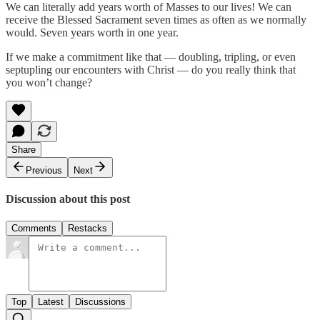
We can literally add years worth of Masses to our lives! We can
receive the Blessed Sacrament seven times as often as we normally
would. Seven years worth in one year.
If we make a commitment like that — doubling, tripling, or even
septupling our encounters with Christ — do you really think that
you won’t change?
Share
Previous
Next
Discussion about this post
Comments
Restacks
Top
Latest
Discussions