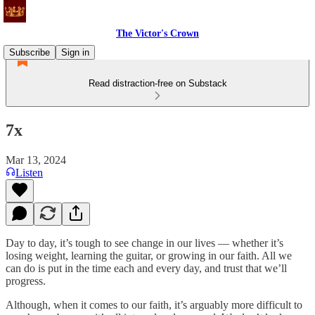
The Victor's Crown
Subscribe
Sign in
Read distraction-free on Substack
7x
Mar 13, 2024
Listen
Day to day, it’s tough to see change in our lives — whether it’s
losing weight, learning the guitar, or growing in our faith. All we
can do is put in the time each and every day, and trust that we’ll
progress.
Although, when it comes to our faith, it’s arguably more difficult to