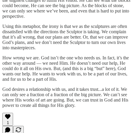
the slightest changes to fulfill His vision. He can see what the blocks
could become, He can see the big picture. As the blocks of stone,
we can only see where we’ve been, and even that is hard to put into
perspective.
Using this metaphor, the irony is that we as the sculptures are often
dissatisfied with the directions the Sculptor is taking. We complain
that it’s all wrong, that our plans are better. Or, that we can improve
God’s plans, and we don’t need the Sculptor to turn our own lives
into masterpieces.
How
wrong
we are. God isn’t the one who needs us. In fact, it’s the
other way around — we need Him. He doesn’t need our help, He
could do it all on His own. But, (and this is a big “but” here), God
wants our help. He wants to work with us, to be a part of our lives,
and for us to be a part of His.
God desires a relationship with us, and it takes trust...a lot of it. We
can only see a fraction of a fraction of the big picture. We can’t see
where His works of art are going. But, we can trust in God and His
power to create all things for His glory.
1