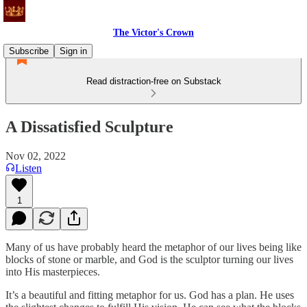
The Victor's Crown
Subscribe
Sign in
Read distraction-free on Substack
A Dissatisfied Sculpture
Nov 02, 2022
Listen
1
Many of us have probably heard the metaphor of our lives being like
blocks of stone or marble, and God is the sculptor turning our lives
into His masterpieces.
It’s a beautiful and fitting metaphor for us. God has a plan. He uses