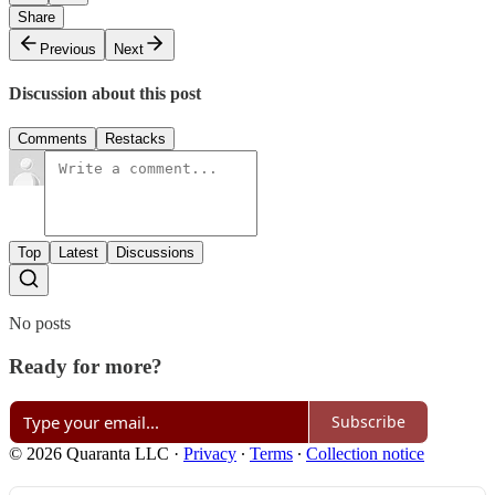
Share
Previous
Next
Discussion about this post
Comments
Restacks
Top
Latest
Discussions
No posts
Ready for more?
Subscribe
© 2026 Quaranta LLC
·
Privacy
∙
Terms
∙
Collection notice