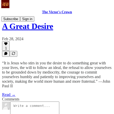
The Victor's Crown
Subscribe
Sign in
A Great Desire
Feb 28, 2024
1
“It is Jesus who stirs in you the desire to do something great with
your lives, the will to follow an ideal, the refusal to allow yourselves
to be grounded down by mediocrity, the courage to commit
yourselves humbly and patiently to improving yourselves and
society, making the world more human and more fraternal.” —John
Paul II
Read →
Comments