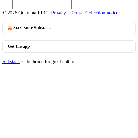
© 2026 Quaranta LLC
·
Privacy
∙
Terms
∙
Collection notice
Start your Substack
Get the app
Substack
is the home for great culture