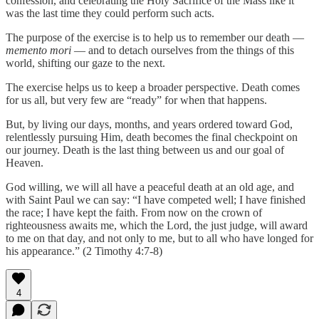
confession, and celebrating the Holy Sacrifice of the Mass like it
was the last time they could perform such acts.
The purpose of the exercise is to help us to remember our death —
memento mori
— and to detach ourselves from the things of this
world, shifting our gaze to the next.
The exercise helps us to keep a broader perspective. Death comes
for us all, but very few are “ready” for when that happens.
But, by living our days, months, and years ordered toward God,
relentlessly pursuing Him, death becomes the final checkpoint on
our journey. Death is the last thing between us and our goal of
Heaven.
God willing, we will all have a peaceful death at an old age, and
with Saint Paul we can say: “I have competed well; I have finished
the race; I have kept the faith. From now on the crown of
righteousness awaits me, which the Lord, the just judge, will award
to me on that day, and not only to me, but to all who have longed for
his appearance.” (2 Timothy 4:7-8)
4