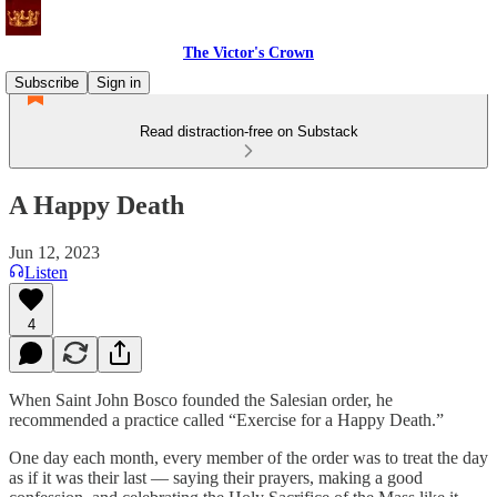
The Victor's Crown
Subscribe
Sign in
Read distraction-free on Substack
A Happy Death
Jun 12, 2023
Listen
4
When Saint John Bosco founded the Salesian order, he
recommended a practice called “Exercise for a Happy Death.”
One day each month, every member of the order was to treat the day
as if it was their last — saying their prayers, making a good