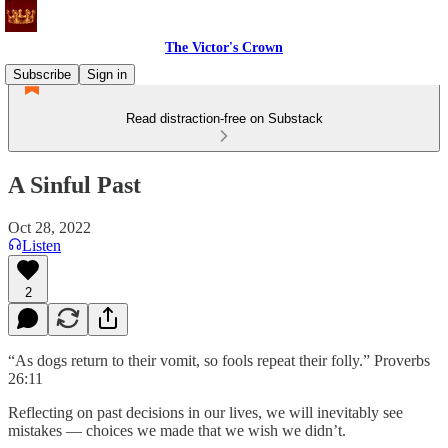
The Victor's Crown
Subscribe
Sign in
Read distraction-free on Substack
A Sinful Past
Oct 28, 2022
Listen
2
“As dogs return to their vomit, so fools repeat their folly.” Proverbs
26:11
Reflecting on past decisions in our lives, we will inevitably see
mistakes — choices we made that we wish we didn’t.