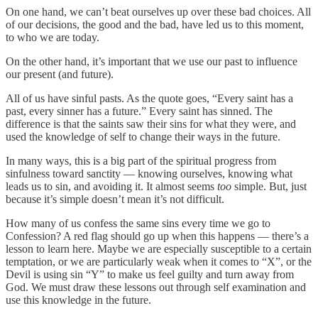
On one hand, we can’t beat ourselves up over these bad choices. All
of our decisions, the good and the bad, have led us to this moment,
to who we are today.
On the other hand, it’s important that we use our past to influence
our present (and future).
All of us have sinful pasts. As the quote goes, “Every saint has a
past, every sinner has a future.” Every saint has sinned. The
difference is that the saints saw their sins for what they were, and
used the knowledge of self to change their ways in the future.
In many ways, this is a big part of the spiritual progress from
sinfulness toward sanctity — knowing ourselves, knowing what
leads us to sin, and avoiding it. It almost seems
too
simple. But, just
because it’s simple doesn’t mean it’s not difficult.
How many of us confess the same sins every time we go to
Confession? A red flag should go up when this happens — there’s a
lesson to learn here. Maybe we are especially susceptible to a certain
temptation, or we are particularly weak when it comes to “X”, or the
Devil is using sin “Y” to make us feel guilty and turn away from
God. We must draw these lessons out through self examination and
use this knowledge in the future.