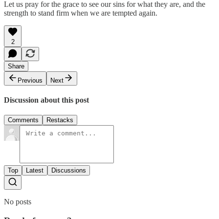
Let us pray for the grace to see our sins for what they are, and the
strength to stand firm when we are tempted again.
2
Share
Previous
Next
Discussion about this post
Comments
Restacks
Top
Latest
Discussions
No posts