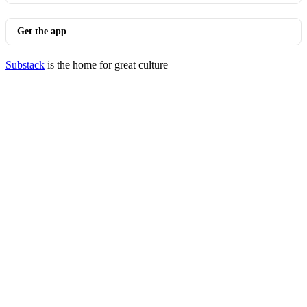
Get the app
Substack
is the home for great culture