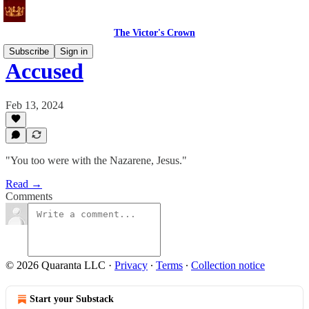
The Victor's Crown
Subscribe
Sign in
Accused
Feb 13, 2024
"You too were with the Nazarene, Jesus."
Read →
Comments
© 2026 Quaranta LLC
·
Privacy
∙
Terms
∙
Collection notice
Start your Substack