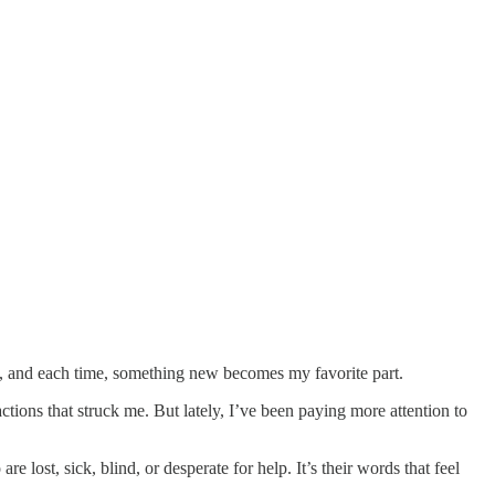
, and each time, something new becomes my favorite part.
actions that struck me. But lately, I’ve been paying more attention to
e lost, sick, blind, or desperate for help. It’s their words that feel