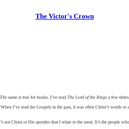
The Victor's Crown
 The same is true for books. I’ve read
The Lord of the Rings
a few times
. When I’ve read the Gospels in the past, it was often Christ’s words or 
not Christ or His apostles that I relate to the most. It’s the people who ar