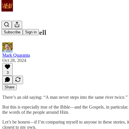
All will be well
Subscribe
Sign in
Mark Quaranta
Oct 28, 2024
3
Share
There’s an old saying: “A man never steps into the same river twice.”
But this is especially true of the Bible—and the Gospels, in particular
the words of the people around Him.
Let’s be honest—if I’m comparing myself to anyone in these stories, it’s 
closest to my own.