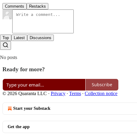
Comments
Restacks
Top
Latest
Discussions
No posts
Ready for more?
Subscribe
© 2026 Quaranta LLC
·
Privacy
∙
Terms
∙
Collection notice
Start your Substack
Get the app