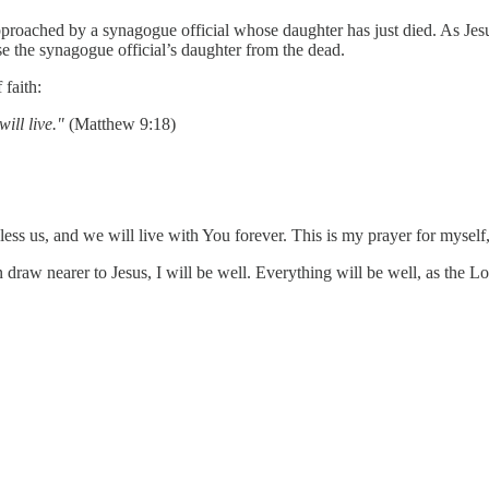
roached by a synagogue official whose daughter has just died. As Jes
se the synagogue official’s daughter from the dead.
 faith:
ill live."
(Matthew 9:18)
ess us, and we will live with You forever. This is my prayer for mysel
n draw nearer to Jesus, I will be well. Everything will be well, as the Lor