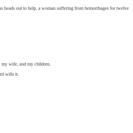
us heads out to help, a woman suffering from hemorrhages for twelve
f, my wife, and my children.
d wills it.