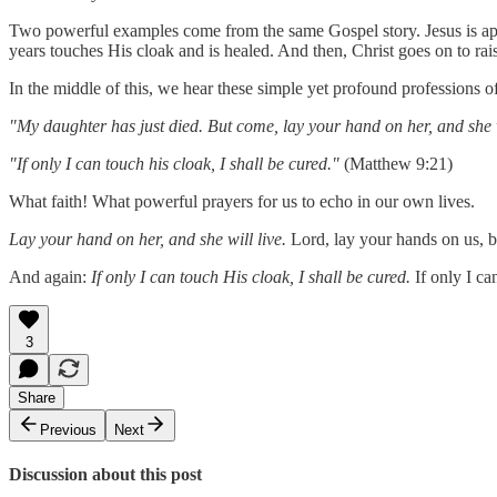
Two powerful examples come from the same Gospel story. Jesus is app
years touches His cloak and is healed. And then, Christ goes on to rai
In the middle of this, we hear these simple yet profound professions of
"My daughter has just died. But come, lay your hand on her, and she w
"If only I can touch his cloak, I shall be cured."
(Matthew 9:21)
What faith! What powerful prayers for us to echo in our own lives.
Lay your hand on her, and she will live.
Lord, lay your hands on us, bl
And again:
If only I can touch His cloak, I shall be cured.
If only I ca
3
Share
Previous
Next
Discussion about this post