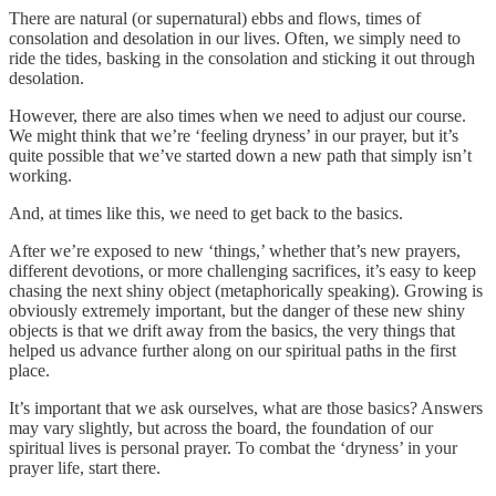
There are natural (or supernatural) ebbs and flows, times of
consolation and desolation in our lives. Often, we simply need to
ride the tides, basking in the consolation and sticking it out through
desolation.
However, there are also times when we need to adjust our course.
We might think that we’re ‘feeling dryness’ in our prayer, but it’s
quite possible that we’ve started down a new path that simply isn’t
working.
And, at times like this, we need to get back to the basics.
After we’re exposed to new ‘things,’ whether that’s new prayers,
different devotions, or more challenging sacrifices, it’s easy to keep
chasing the next shiny object (metaphorically speaking). Growing is
obviously extremely important, but the danger of these new shiny
objects is that we drift away from the basics, the very things that
helped us advance further along on our spiritual paths in the first
place.
It’s important that we ask ourselves, what are those basics? Answers
may vary slightly, but across the board, the foundation of our
spiritual lives is personal prayer. To combat the ‘dryness’ in your
prayer life, start there.