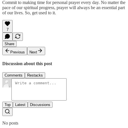
Commit to making time for personal prayer every day. No matter the
pace of our spiritual progress, prayer will always be an essential part
of our lives. So, get used to it.
7
Share
Previous
Next
Discussion about this post
Comments
Restacks
Top
Latest
Discussions
No posts