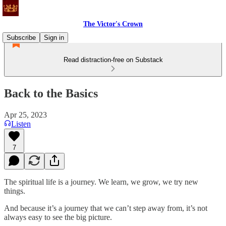
The Victor's Crown
Subscribe
Sign in
Read distraction-free on Substack
Back to the Basics
Apr 25, 2023
Listen
7
The spiritual life is a journey. We learn, we grow, we try new
things.
And because it’s a journey that we can’t step away from, it’s not
always easy to see the big picture.