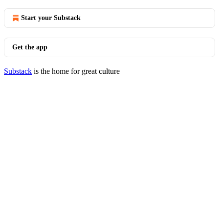
Start your Substack
Get the app
Substack
is the home for great culture