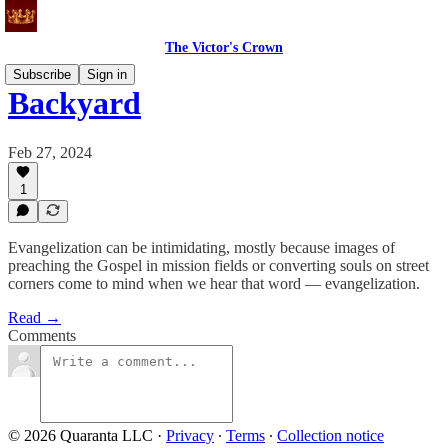
The Victor's Crown
Subscribe
Sign in
Backyard
Feb 27, 2024
1
Evangelization can be intimidating, mostly because images of
preaching the Gospel in mission fields or converting souls on street
corners come to mind when we hear that word — evangelization.
Read →
Comments
© 2026 Quaranta LLC
·
Privacy
∙
Terms
∙
Collection notice