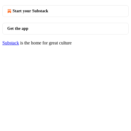
Start your Substack
Get the app
Substack
is the home for great culture