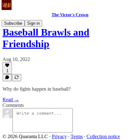
The Victor's Crown
Subscribe
Sign in
Baseball Brawls and
Friendship
Aug 10, 2022
1
Why do fights happen in baseball?
Read →
Comments
© 2026 Quaranta LLC
·
Privacy
∙
Terms
∙
Collection notice