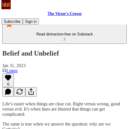
The Victor's Crown
Subscribe
Sign in
Read distraction-free on Substack
Belief and Unbelief
Jan 31, 2023
Listen
6
Life’s easier when things are clear cut. Right versus wrong, good
versus evil. It’s when lines are blurred that things can get
complicated.
The same is true when we answer the question: why are we