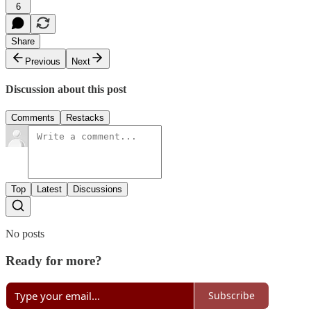
6
Share
Previous
Next
Discussion about this post
Comments
Restacks
Top
Latest
Discussions
No posts
Ready for more?
Subscribe