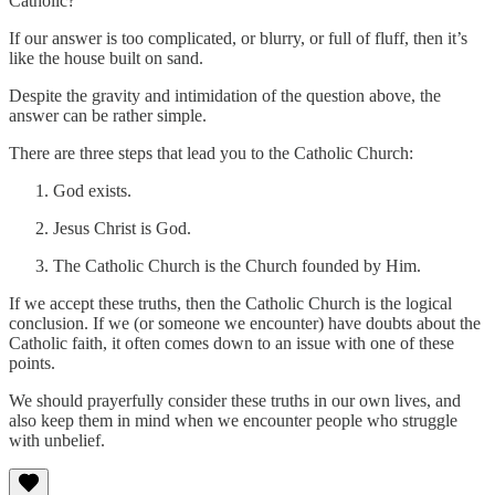
Catholic?
If our answer is too complicated, or blurry, or full of fluff, then it’s
like the house built on sand.
Despite the gravity and intimidation of the question above, the
answer can be rather simple.
There are three steps that lead you to the Catholic Church:
God exists.
Jesus Christ is God.
The Catholic Church is the Church founded by Him.
If we accept these truths, then the Catholic Church is the logical
conclusion. If we (or someone we encounter) have doubts about the
Catholic faith, it often comes down to an issue with one of these
points.
We should prayerfully consider these truths in our own lives, and
also keep them in mind when we encounter people who struggle
with unbelief.