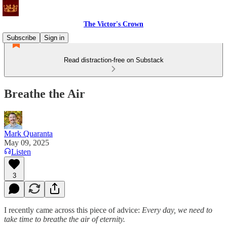
The Victor's Crown
Subscribe
Sign in
Read distraction-free on Substack
Breathe the Air
Mark Quaranta
May 09, 2025
Listen
3
I recently came across this piece of advice:
Every day, we need to
take time to breathe the air of eternity.