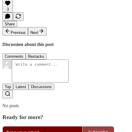
3
Share
Previous
Next
Discussion about this post
Comments
Restacks
Top
Latest
Discussions
No posts
Ready for more?
Subscribe