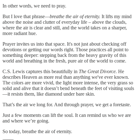
In other words, we need to pray.
But I love that phrase—
breathe the air of eternity.
It lifts my mind
above the noise and clutter of everyday life – above the clouds,
where the air is clear and still, and the world takes on a sharper,
more radiant hue.
Prayer invites us into that space. It's not just about checking off
devotions or getting our words right. Those practices all point to
something deeper: stepping back from the heavy gravity of this
world and breathing in the fresh, pure air of the world to come.
C.S. Lewis captures this beautifully in
The Great Divorce.
He
describes Heaven as more real than anything we've ever known.
The colors are more vivid, the light more intense, the very grass so
solid and alive that it doesn’t bend beneath the feet of visiting souls
—it resists them, like diamond under bare skin.
That’s the air we long for. And through prayer, we get a foretaste.
Just a few moments can lift the soul. It can remind us who we are
and where we’re going.
So today, breathe the air of eternity.