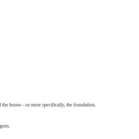
ld the house—or more specifically, the foundation.
goes.