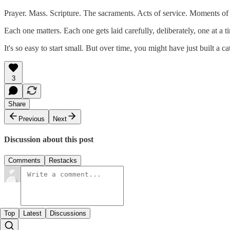
Prayer. Mass. Scripture. The sacraments. Acts of service. Moments of 
Each one matters. Each one gets laid carefully, deliberately, one at 
It's so easy to start small. But over time, you might have just built a ca
3
Share
Previous
Next
Discussion about this post
Comments
Restacks
Top
Latest
Discussions