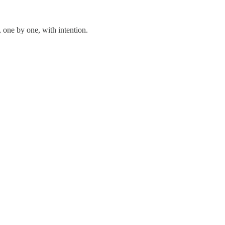
 one by one, with intention.