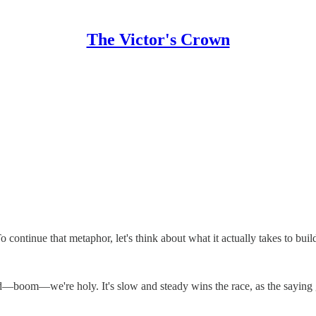
The Victor's Crown
continue that metaphor, let's think about what it actually takes to bui
nd—boom—we're holy. It's slow and steady wins the race, as the saying 