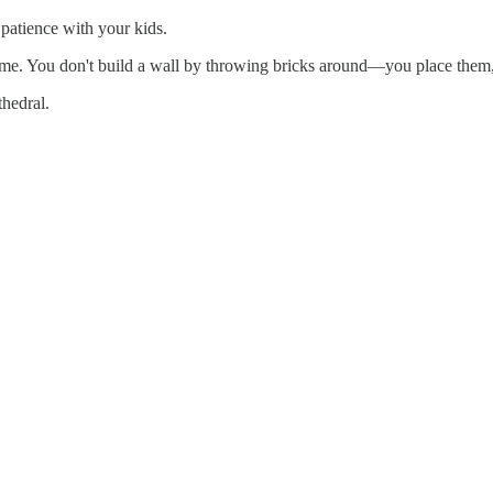
patience with your kids.
a time. You don't build a wall by throwing bricks around—you place them,
thedral.