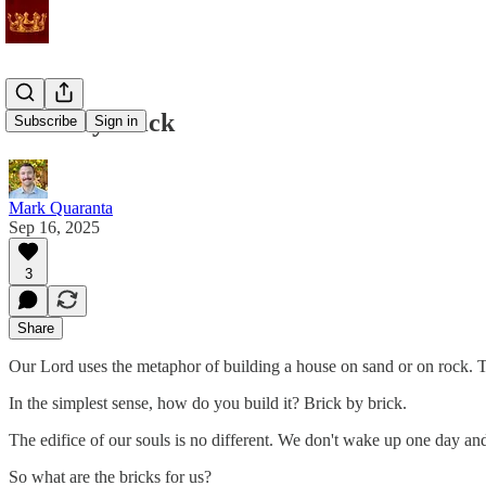
Brick by Brick
Subscribe
Sign in
Mark Quaranta
Sep 16, 2025
3
Share
Our Lord uses the metaphor of building a house on sand or on rock. To 
In the simplest sense, how do you build it? Brick by brick.
The edifice of our souls is no different. We don't wake up one day a
So what are the bricks for us?