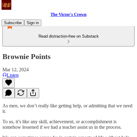
The Victor's Crown
Subscribe
Sign in
Read distraction-free on Substack
Brownie Points
Mar 12, 2024
Listen
As men, we don’t really like getting help, or admitting that we need
it.
To us, it’s like any skill, achievement, or accomplishment is
somehow lessened if we had a teacher assist us in the process.