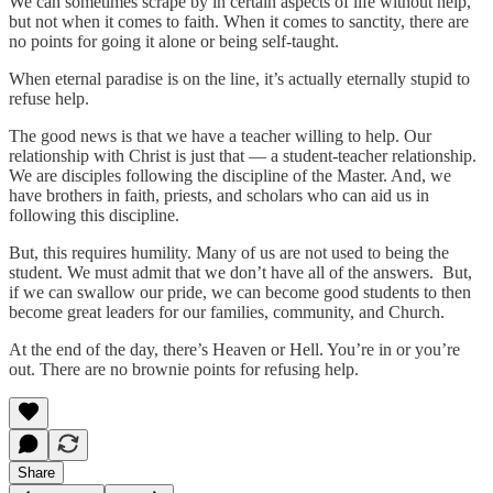
We can sometimes scrape by in certain aspects of life without help,
but not when it comes to faith. When it comes to sanctity, there are
no points for going it alone or being self-taught.
When eternal paradise is on the line, it’s actually eternally stupid to
refuse help.
The good news is that we have a teacher willing to help. Our
relationship with Christ is just that — a student-teacher relationship.
We are disciples following the discipline of the Master. And, we
have brothers in faith, priests, and scholars who can aid us in
following this discipline.
But, this requires humility. Many of us are not used to being the
student. We must admit that we don’t have all of the answers. But,
if we can swallow our pride, we can become good students to then
become great leaders for our families, community, and Church.
At the end of the day, there’s Heaven or Hell. You’re in or you’re
out. There are no brownie points for refusing help.
Share