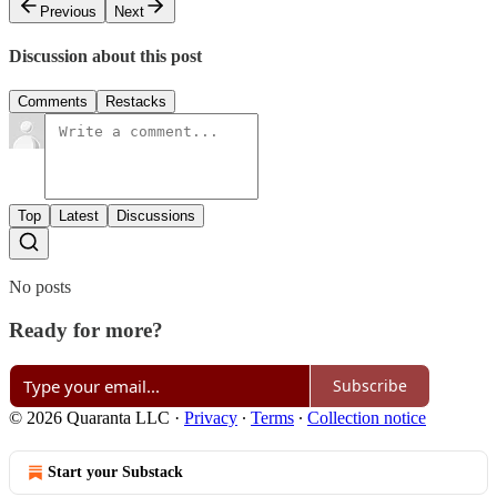
Previous
Next
Discussion about this post
Comments
Restacks
Top
Latest
Discussions
No posts
Ready for more?
Subscribe
© 2026 Quaranta LLC
·
Privacy
∙
Terms
∙
Collection notice
Start your Substack