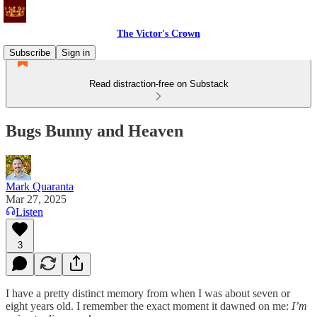
The Victor's Crown
Subscribe
Sign in
Read distraction-free on Substack
Bugs Bunny and Heaven
Mark Quaranta
Mar 27, 2025
Listen
3
I have a pretty distinct memory from when I was about seven or
eight years old. I remember the exact moment it dawned on me:
I’m