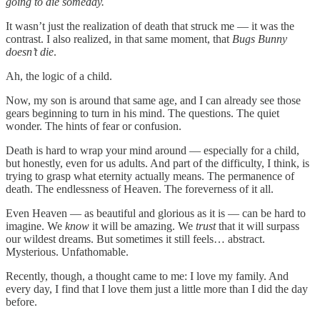
going to die someday.
It wasn’t just the realization of death that struck me — it was the
contrast. I also realized, in that same moment, that
Bugs Bunny
doesn’t die
.
Ah, the logic of a child.
Now, my son is around that same age, and I can already see those
gears beginning to turn in his mind. The questions. The quiet
wonder. The hints of fear or confusion.
Death is hard to wrap your mind around — especially for a child,
but honestly, even for us adults. And part of the difficulty, I think, is
trying to grasp what eternity actually means. The permanence of
death. The endlessness of Heaven. The foreverness of it all.
Even Heaven — as beautiful and glorious as it is — can be hard to
imagine. We
know
it will be amazing. We
trust
that it will surpass
our wildest dreams. But sometimes it still feels… abstract.
Mysterious. Unfathomable.
Recently, though, a thought came to me: I love my family. And
every day, I find that I love them just a little more than I did the day
before.