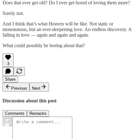
Does that ever get old? Do I ever get bored of loving them more?
Surely not.
And I think that’s what Heaven will be like. Not static or
monotonous, but an ever-deepening love. An endless discovery. A
falling in love — again and again and again.
What could possibly be boring about that?
3
Share
Previous
Next
Discussion about this post
Comments
Restacks