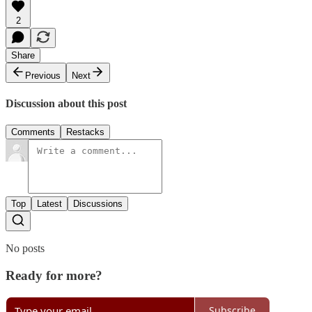
2
Share
Previous
Next
Discussion about this post
Comments
Restacks
Top
Latest
Discussions
No posts
Ready for more?
Subscribe