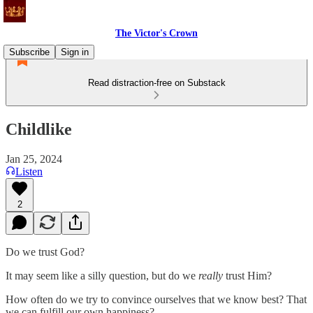
The Victor's Crown
Subscribe
Sign in
Read distraction-free on Substack
Childlike
Jan 25, 2024
Listen
2
Do we trust God?
It may seem like a silly question, but do we
really
trust Him?
How often do we try to convince ourselves that we know best? That
we can fulfill our own happiness?