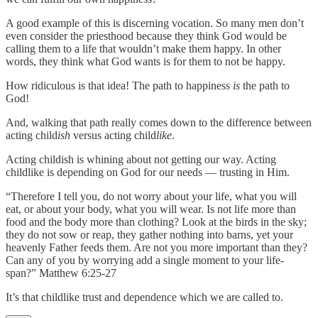
A good example of this is discerning vocation. So many men don’t
even consider the priesthood because they think God would be
calling them to a life that wouldn’t make them happy. In other
words, they think what God wants is for them to not be happy.
How ridiculous is that idea! The path to happiness
is
the path to
God!
And, walking that path really comes down to the difference between
acting child
ish
versus acting child
like
.
Acting childish is whining about not getting our way. Acting
childlike is depending on God for our needs — trusting in Him.
“Therefore I tell you, do not worry about your life, what you will
eat, or about your body, what you will wear. Is not life more than
food and the body more than clothing? Look at the birds in the sky;
they do not sow or reap, they gather nothing into barns, yet your
heavenly Father feeds them. Are not you more important than they?
Can any of you by worrying add a single moment to your life-
span?” Matthew 6:25-27
It’s that childlike trust and dependence which we are called to.