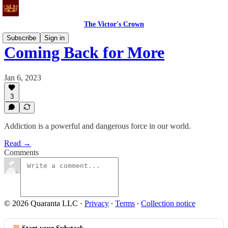
The Victor's Crown
Subscribe
Sign in
Coming Back for More
Jan 6, 2023
3
Addiction is a powerful and dangerous force in our world.
Read →
Comments
© 2026 Quaranta LLC
·
Privacy
∙
Terms
∙
Collection notice