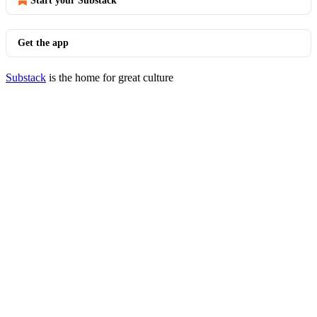
Start your Substack
Get the app
Substack
is the home for great culture