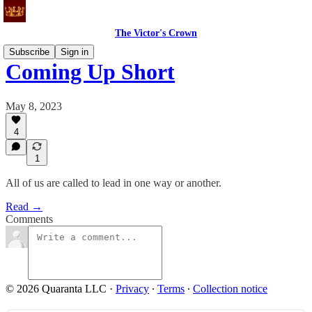
The Victor's Crown
Subscribe
Sign in
Coming Up Short
May 8, 2023
4
1
All of us are called to lead in one way or another.
Read →
Comments
© 2026 Quaranta LLC
·
Privacy
∙
Terms
∙
Collection notice