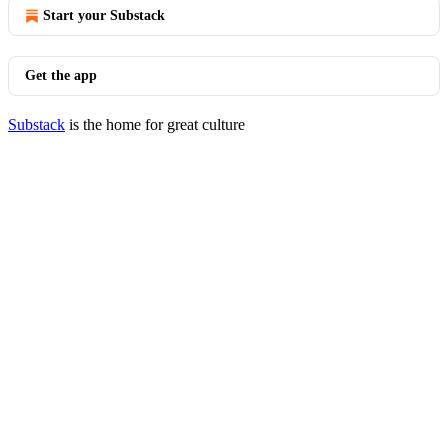
Start your Substack
Get the app
Substack
is the home for great culture