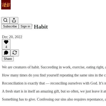
Creatures of Habit
Subscribe
Sign in
Dec 20, 2022
4
Share
We are creatures of habit. Succeeding in work, exercise, eating right, 
How many times do you find yourself repeating the same sins in the con
Reconciliation is exactly that — reconciling ourselves with God. It’s n
A fresh start is in itself an amazing gift, but so often, we just leave i
Something has to give. Confessing our sins also requires repentance, 