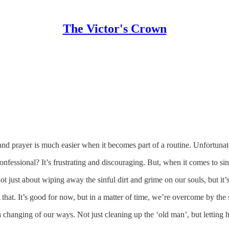
The Victor's Crown
and prayer is much easier when it becomes part of a routine. Unfortunate
fessional? It’s frustrating and discouraging. But, when it comes to sin, 
ot just about wiping away the sinful dirt and grime on our souls, but it’
t at that. It’s good for now, but in a matter of time, we’re overcome by th
a changing of our ways. Not just cleaning up the ‘old man’, but lettin