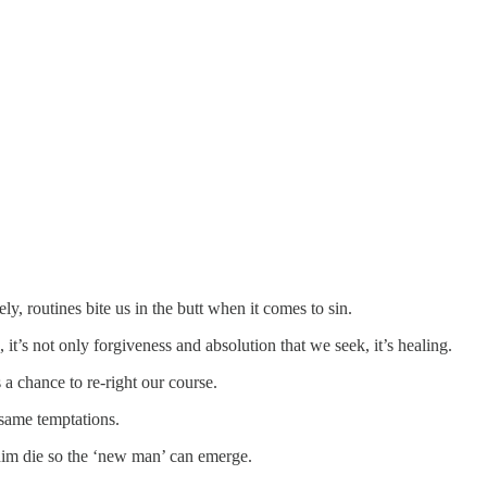
ly, routines bite us in the butt when it comes to sin.
it’s not only forgiveness and absolution that we seek, it’s healing.
s a chance to re-right our course.
e same temptations.
g him die so the ‘new man’ can emerge.