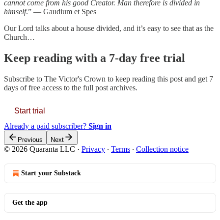
cannot come from his good Creator. Man therefore is divided in
himself
.” — Gaudium et Spes
Our Lord talks about a house divided, and it’s easy to see that as the
Church…
Keep reading with a 7-day free trial
Subscribe to
The Victor's Crown
to keep reading this post and get 7
days of free access to the full post archives.
Start trial
Already a paid subscriber?
Sign in
Previous
Next
© 2026 Quaranta LLC
·
Privacy
∙
Terms
∙
Collection notice
Start your Substack
Get the app