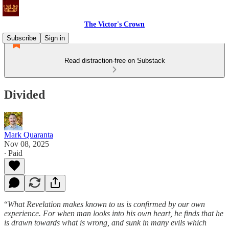
The Victor's Crown
Subscribe
Sign in
Read distraction-free on Substack
Divided
Mark Quaranta
Nov 08, 2025
∙ Paid
“
What Revelation makes known to us is confirmed by our own
experience. For when man looks into his own heart, he finds that he
is drawn towards what is wrong, and sunk in many evils which