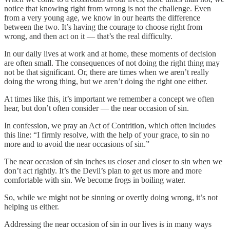
notice that knowing right from wrong is not the challenge. Even
from a very young age, we know in our hearts the difference
between the two. It’s having the courage to choose right from
wrong, and then act on it — that’s the real difficulty.
In our daily lives at work and at home, these moments of decision
are often small. The consequences of not doing the right thing may
not be that significant. Or, there are times when we aren’t really
doing the wrong thing, but we aren’t doing the right one either.
At times like this, it’s important we remember a concept we often
hear, but don’t often consider — the near occasion of sin.
In confession, we pray an Act of Contrition, which often includes
this line: “I firmly resolve, with the help of your grace, to sin no
more and to avoid the near occasions of sin.”
The near occasion of sin inches us closer and closer to sin when we
don’t act rightly. It’s the Devil’s plan to get us more and more
comfortable with sin. We become frogs in boiling water.
So, while we might not be sinning or overtly doing wrong, it’s not
helping us either.
Addressing the near occasion of sin in our lives is in many ways