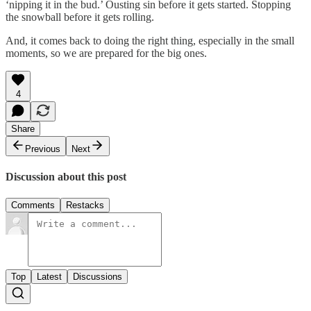
‘nipping it in the bud.’ Ousting sin before it gets started. Stopping
the snowball before it gets rolling.
And, it comes back to doing the right thing, especially in the small
moments, so we are prepared for the big ones.
4
Share
Previous
Next
Discussion about this post
Comments
Restacks
Top
Latest
Discussions