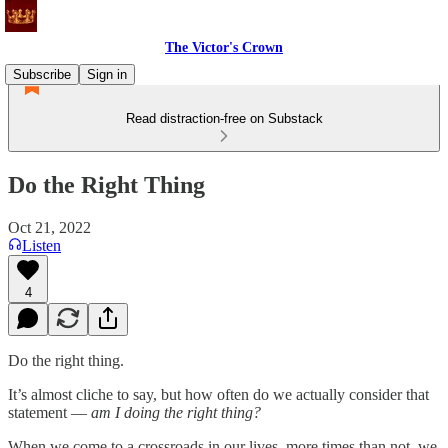
The Victor's Crown
Subscribe
Sign in
Read distraction-free on Substack
Do the Right Thing
Oct 21, 2022
Listen
4
Do the right thing.
It’s almost cliche to say, but how often do we actually consider that
statement —
am I doing the right thing?
When we come to a crossroads in our lives, more times than not, we