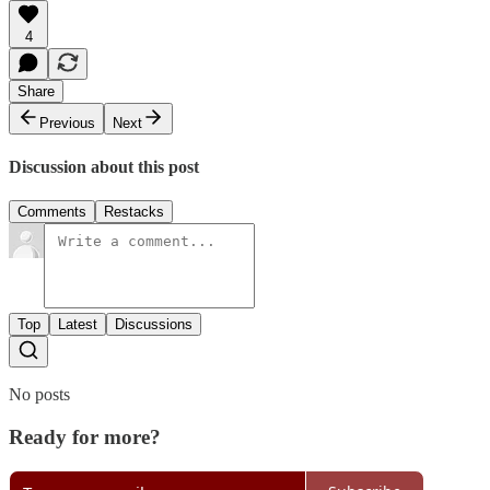
4
Share
Previous
Next
Discussion about this post
Comments
Restacks
Top
Latest
Discussions
No posts
Ready for more?