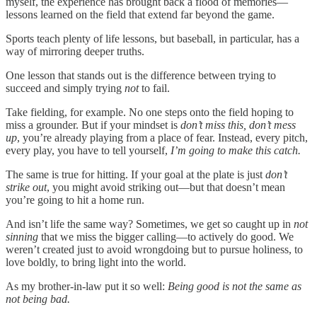
myself, the experience has brought back a flood of memories—
lessons learned on the field that extend far beyond the game.
Sports teach plenty of life lessons, but baseball, in particular, has a
way of mirroring deeper truths.
One lesson that stands out is the difference between trying to
succeed and simply trying
not
to fail.
Take fielding, for example. No one steps onto the field hoping to
miss a grounder. But if your mindset is
don’t miss this, don’t mess
up
, you’re already playing from a place of fear. Instead, every pitch,
every play, you have to tell yourself,
I’m going to make this catch.
The same is true for hitting. If your goal at the plate is just
don’t
strike out
, you might avoid striking out—but that doesn’t mean
you’re going to hit a home run.
And isn’t life the same way? Sometimes, we get so caught up in
not
sinning
that we miss the bigger calling—to actively do good. We
weren’t created just to avoid wrongdoing but to pursue holiness, to
love boldly, to bring light into the world.
As my brother-in-law put it so well:
Being good is not the same as
not being bad.