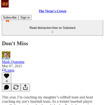
The Victor's Crown
Subscribe
Sign in
Read distraction-free on Substack
Don't Miss
Mark Quaranta
Mar 07, 2025
Listen
4
This year, I’m coaching my daughter’s softball team and head
coaching my son’s baseball team. As a former baseball player