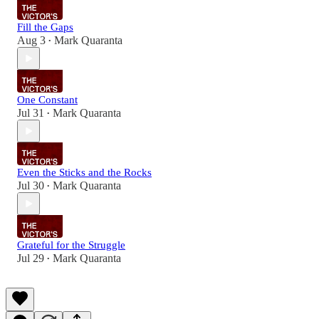
Fill the Gaps
Aug 3
Mark Quaranta
•
One Constant
Jul 31
Mark Quaranta
•
Even the Sticks and the Rocks
Jul 30
Mark Quaranta
•
Grateful for the Struggle
Jul 29
Mark Quaranta
•