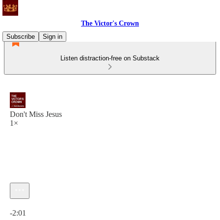
The Victor's Crown
Subscribe
Sign in
Listen distraction-free on Substack
Don't Miss Jesus
1×
Current time: 0:00 / Total time: -2:01
-2:01