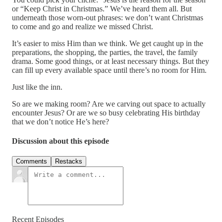
or “Keep Christ in Christmas.” We’ve heard them all. But
underneath those worn-out phrases: we don’t want Christmas
to come and go and realize we missed Christ.
It’s easier to miss Him than we think. We get caught up in the
preparations, the shopping, the parties, the travel, the family
drama. Some good things, or at least necessary things. But they
can fill up every available space until there’s no room for Him.
Just like the inn.
So are we making room? Are we carving out space to actually
encounter Jesus? Or are we so busy celebrating His birthday
that we don’t notice He’s here?
Discussion about this episode
Comments
Restacks
Recent Episodes