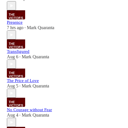
Presence
7 hrs ago
Mark Quaranta
•
Transfigured
Aug 6
Mark Quaranta
•
The Price of Love
Aug 5
Mark Quaranta
•
No Courage without Fear
Aug 4
Mark Quaranta
•