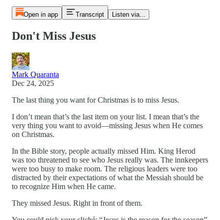
Open in app
Transcript
Listen via...
Don't Miss Jesus
Mark Quaranta
Dec 24, 2025
The last thing you want for Christmas is to miss Jesus.
I don’t mean that’s the last item on your list. I mean that’s the
very thing you want to avoid—missing Jesus when He comes
on Christmas.
In the Bible story, people actually missed Him. King Herod
was too threatened to see who Jesus really was. The innkeepers
were too busy to make room. The religious leaders were too
distracted by their expectations of what the Messiah should be
to recognize Him when He came.
They missed Jesus. Right in front of them.
You could pick your cliché: “Jesus is the reason for the season”