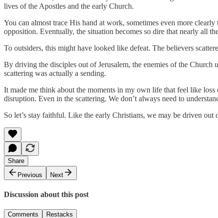
lives of the Apostles and the early Church.
You can almost trace His hand at work, sometimes even more clearly t
opposition. Eventually, the situation becomes so dire that nearly all t
To outsiders, this might have looked like defeat. The believers scatte
By driving the disciples out of Jerusalem, the enemies of the Churc
scattering was actually a sending.
It made me think about the moments in my own life that feel like loss or
disruption. Even in the scattering. We don’t always need to understa
So let’s stay faithful. Like the early Christians, we may be driven ou
Share
Previous
Next
Discussion about this post
Comments
Restacks