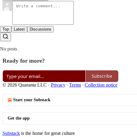
Top
Latest
Discussions
No posts
Ready for more?
Subscribe
© 2026 Quaranta LLC
·
Privacy
∙
Terms
∙
Collection notice
Start your Substack
Get the app
Substack
is the home for great culture