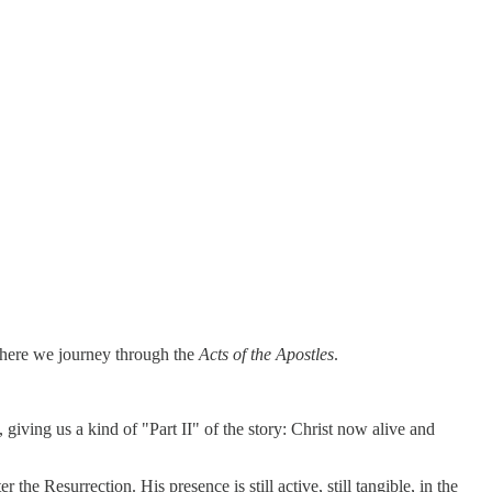
 where we journey through the
Acts of the Apostles
.
, giving us a kind of "Part II" of the story: Christ now alive and
he Resurrection. His presence is still active, still tangible, in the