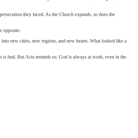
persecution they faced. As the Church expands, so does the
e opposite.
into new cities, new regions, and new hearts. What looked like a
s is bad.
But Acts reminds us: God is always at work, even in the