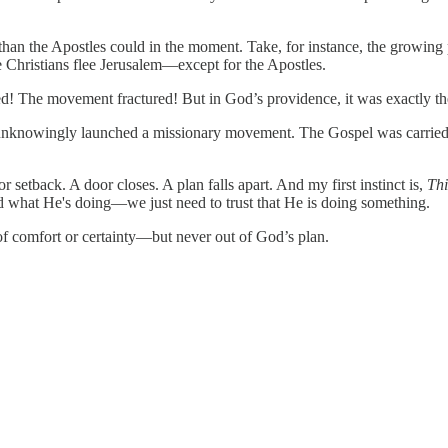
han the Apostles could in the moment. Take, for instance, the growing 
he Christians flee Jerusalem—except for the Apostles.
red! The movement fractured! But in God’s providence, it was exactly th
h unknowingly launched a missionary movement. The Gospel was carried 
 setback. A door closes. A plan falls apart. And my first instinct is,
Thi
nd what He's doing—we just need to trust that He is doing something.
t of comfort or certainty—but never out of God’s plan.