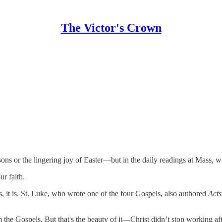
The Victor's Crown
sons or the lingering joy of Easter—but in the daily readings at Mass,
ur faith.
, it is. St. Luke, who wrote one of the four Gospels, also authored
Acts
he Gospels. But that's the beauty of it—Christ didn’t stop working after t