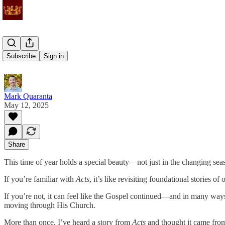
Driven Out
Subscribe
Sign in
Mark Quaranta
May 12, 2025
Share
This time of year holds a special beauty—not just in the changing sea
If you’re familiar with
Acts
, it’s like revisiting foundational stories of o
If you’re not, it can feel like the Gospel continued—and in many ways
moving through His Church.
More than once, I’ve heard a story from
Acts
and thought it came from t