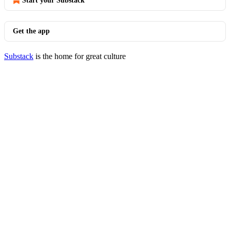
Start your Substack
Get the app
Substack
is the home for great culture