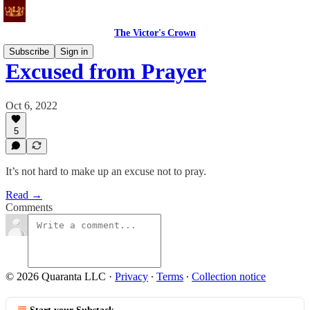
The Victor's Crown
Subscribe
Sign in
Excused from Prayer
Oct 6, 2022
5
It’s not hard to make up an excuse not to pray.
Read →
Comments
© 2026 Quaranta LLC
·
Privacy
∙
Terms
∙
Collection notice