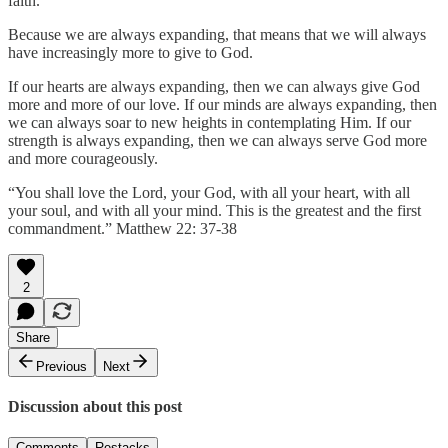
faith.
Because we are always expanding, that means that we will always
have increasingly more to give to God.
If our hearts are always expanding, then we can always give God
more and more of our love. If our minds are always expanding, then
we can always soar to new heights in contemplating Him. If our
strength is always expanding, then we can always serve God more
and more courageously.
“You shall love the Lord, your God, with all your heart, with all
your soul, and with all your mind. This is the greatest and the first
commandment.” Matthew 22: 37-38
2
Share
Previous
Next
Discussion about this post
Comments
Restacks