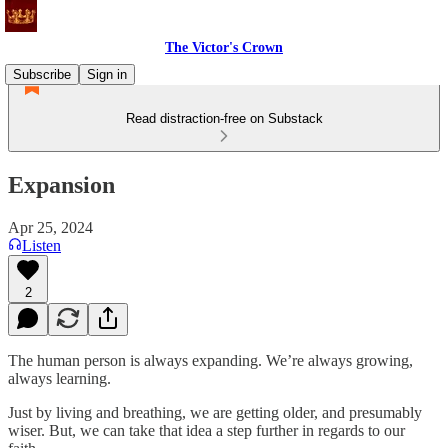
The Victor's Crown
Subscribe
Sign in
Read distraction-free on Substack
Expansion
Apr 25, 2024
Listen
2
The human person is always expanding. We’re always growing,
always learning.
Just by living and breathing, we are getting older, and presumably
wiser. But, we can take that idea a step further in regards to our