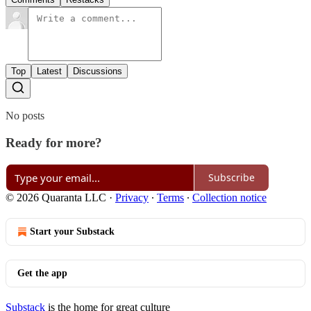
Top
Latest
Discussions
No posts
Ready for more?
Subscribe
© 2026 Quaranta LLC
·
Privacy
∙
Terms
∙
Collection notice
Start your Substack
Get the app
Substack
is the home for great culture