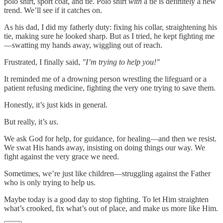
polo shirt, sport coat, and tie. Polo shirt
with
a tie is definitely a new
trend. We’ll see if it catches on.
As his dad, I did my fatherly duty: fixing his collar, straightening his
tie, making sure he looked sharp. But as I tried, he kept fighting me
—swatting my hands away, wiggling out of reach.
Frustrated, I finally said,
"I’m trying to help you!"
It reminded me of a drowning person wrestling the lifeguard or a
patient refusing medicine, fighting the very one trying to save them.
Honestly, it’s just kids in general.
But really, it’s
us
.
We ask God for help, for guidance, for healing—and then we resist.
We swat His hands away, insisting on doing things our way. We
fight against the very grace we need.
Sometimes, we’re just like children—struggling against the Father
who is only trying to help us.
Maybe today is a good day to stop fighting. To let Him straighten
what’s crooked, fix what’s out of place, and make us more like Him.