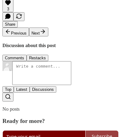
3
Share
Previous
Next
Discussion about this post
Comments
Restacks
Top
Latest
Discussions
No posts
Ready for more?
Subscribe