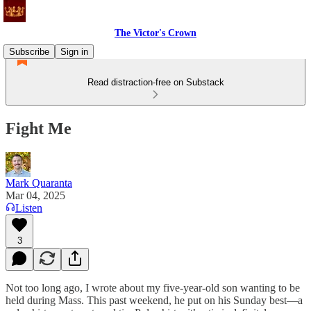
The Victor's Crown
Subscribe
Sign in
Read distraction-free on Substack
Fight Me
Mark Quaranta
Mar 04, 2025
Listen
3
Not too long ago, I wrote about my five-year-old son wanting to be
held during Mass. This past weekend, he put on his Sunday best—a