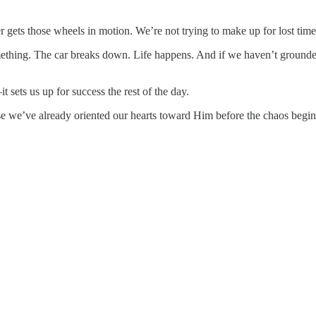
ayer gets those wheels in motion. We’re not trying to make up for lost ti
mething. The car breaks down. Life happens. And if we haven’t grounded 
it sets us up for success the rest of the day.
 we’ve already oriented our hearts toward Him before the chaos begin