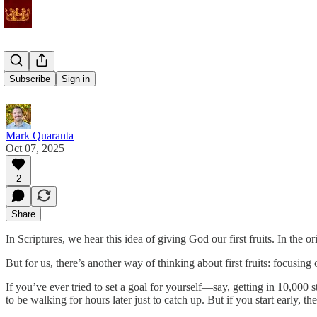
First Fruits
Subscribe
Sign in
Mark Quaranta
Oct 07, 2025
2
Share
In Scriptures, we hear this idea of giving God our first fruits. In the
But for us, there’s another way of thinking about first fruits: focusin
If you’ve ever tried to set a goal for yourself—say, getting in 10,000 
to be walking for hours later just to catch up. But if you start early, 