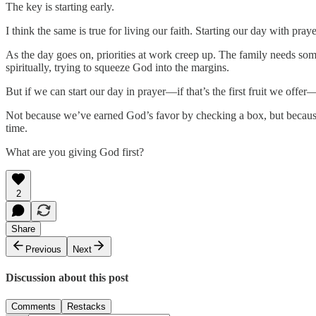
The key is starting early.
I think the same is true for living our faith. Starting our day with pr
As the day goes on, priorities at work creep up. The family needs so
spiritually, trying to squeeze God into the margins.
But if we can start our day in prayer—if that’s the first fruit we offer—
Not because we’ve earned God’s favor by checking a box, but because
time.
What are you giving God first?
2
Share
Previous
Next
Discussion about this post
Comments
Restacks