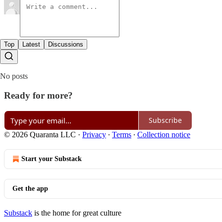
Top
Latest
Discussions
No posts
Ready for more?
Subscribe
© 2026 Quaranta LLC
·
Privacy
∙
Terms
∙
Collection notice
Start your Substack
Get the app
Substack
is the home for great culture