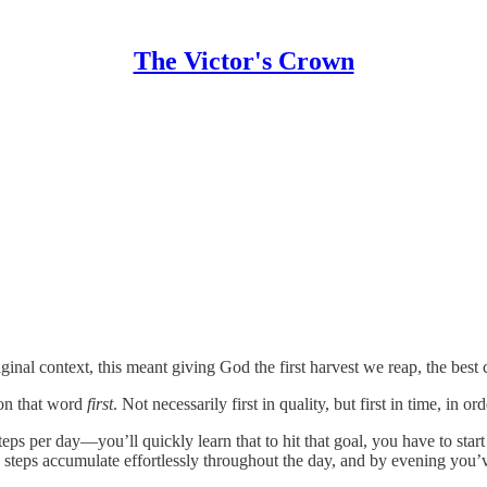
The Victor's Crown
 original context, this meant giving God the first harvest we reap, the be
g on that word
first
. Not necessarily first in quality, but first in time, in or
steps per day—you’ll quickly learn that to hit that goal, you have to star
the steps accumulate effortlessly throughout the day, and by evening you’v