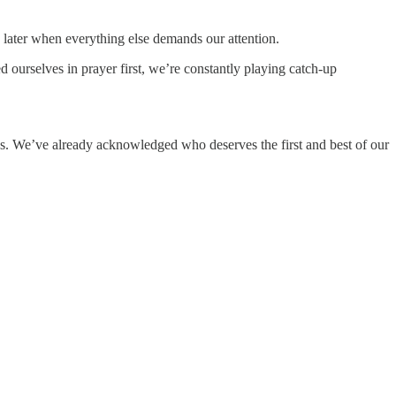
me later when everything else demands our attention.
ourselves in prayer first, we’re constantly playing catch-up
s. We’ve already acknowledged who deserves the first and best of our