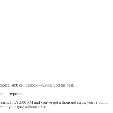
st choice lamb or livestock—giving God the best.
der, in sequence.
t early. If it’s 3:00 PM and you’ve got a thousand steps, you’re going
e hit your goal without stress.