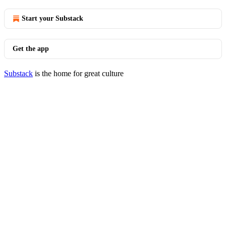
Start your Substack
Get the app
Substack
is the home for great culture