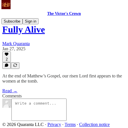
The Victor's Crown
Subscribe
Sign in
Fully Alive
Mark Quaranta
Jan 27, 2025
2
At the end of Matthew’s Gospel, our risen Lord first appears to the
women at the tomb.
Read →
Comments
© 2026 Quaranta LLC
·
Privacy
∙
Terms
∙
Collection notice