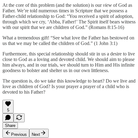
At the core of this problem (and the solution) is our
view
of God as
Father. We’re told numerous times in Scripture that we possess a
Father-child relationship to God: “You received a spirit of adoption,
through which we cry, ‘Abba, Father!’ The Spirit itself bears witness
with our spirit that we are children of God.” (Romans 8:15-16)
What a tremendous gift! “See what love the Father has bestowed on
us that we may be called the children of God.” (1 John 3:1)
Furthermore, this special relationship should stir in us a desire to live
close to God as a loving and devoted child. We should aim to please
him always, and in our trials, we should turn to Him and His infinite
goodness to bolster and shelter us in our own littleness.
The question is, do we take this knowledge to heart? Do we live and
love as children of God? Is your prayer a prayer of a child who is
devoted to his Father?
5
Share
Previous
Next