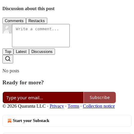
Discussion about this post
Comments
Restacks
Top
Latest
Discussions
No posts
Ready for more?
Subscribe
© 2026 Quaranta LLC
·
Privacy
∙
Terms
∙
Collection notice
Start your Substack