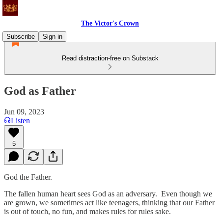
The Victor's Crown
Subscribe
Sign in
Read distraction-free on Substack
God as Father
Jun 09, 2023
Listen
5
God the Father.
The fallen human heart sees God as an adversary. Even though we
are grown, we sometimes act like teenagers, thinking that our Father
is out of touch, no fun, and makes rules for rules sake.