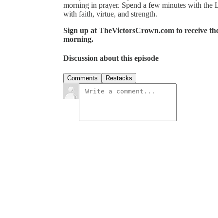
morning in prayer. Spend a few minutes with the 
with faith, virtue, and strength.
Sign up at TheVictorsCrown.com to receive the 
morning.
Discussion about this episode
Comments
Restacks