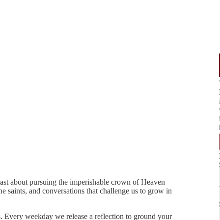
ast about pursuing the imperishable crown of Heaven
e saints, and conversations that challenge us to grow in
ies. Every weekday we release a reflection to ground your