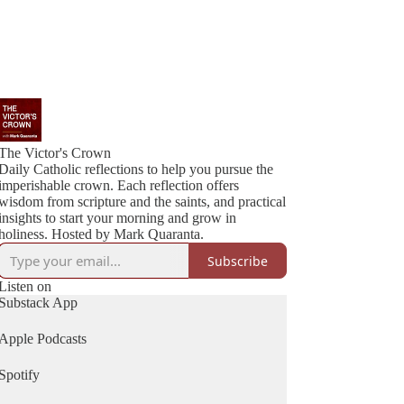
The Victor's Crown
Daily Catholic reflections to help you pursue the
imperishable crown. Each reflection offers
wisdom from scripture and the saints, and practical
insights to start your morning and grow in
holiness. Hosted by Mark Quaranta.
Subscribe
Listen on
Substack App
Apple Podcasts
Spotify