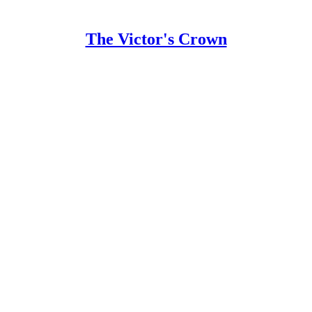
The Victor's Crown