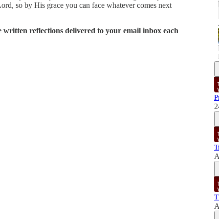
Lord, so by His grace you can face whatever comes next
written reflections delivered to your email inbox each
P
2
T
A
T
A