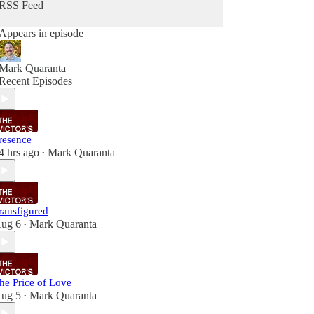
RSS Feed
Appears in episode
Mark Quaranta
Recent Episodes
resence
4 hrs ago
Mark Quaranta
•
ransfigured
ug 6
Mark Quaranta
•
he Price of Love
ug 5
Mark Quaranta
•