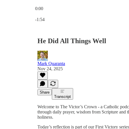
0:00
Current time: 0:00 / Total time: -1:54
-1:54
He Did All Things Well
Mark Quaranta
Nov 24, 2025
Share
Transcript
Welcome to The Victor’s Crown - a Catholic podc
through daily prayer, wisdom from Scripture and th
holiness.
Today’s reflection is part of our First Victory ser