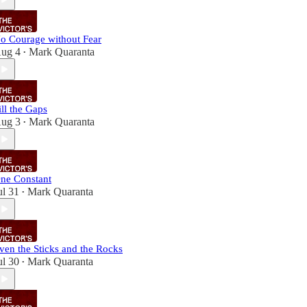
o Courage without Fear
ug 4
Mark Quaranta
•
ill the Gaps
ug 3
Mark Quaranta
•
ne Constant
ul 31
Mark Quaranta
•
ven the Sticks and the Rocks
ul 30
Mark Quaranta
•