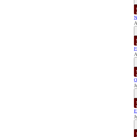
N
A
F
A
O
J
E
J