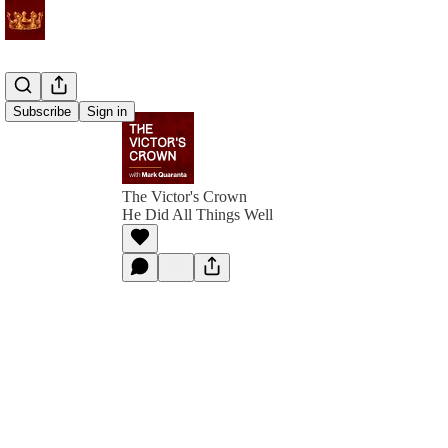
Subscribe
Sign in
The Victor's Crown
He Did All Things Well