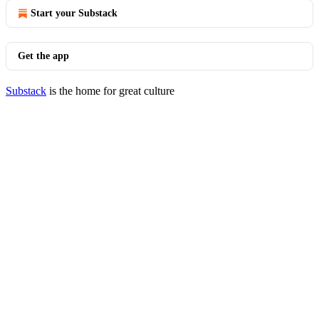
Start your Substack
Get the app
Substack
is the home for great culture