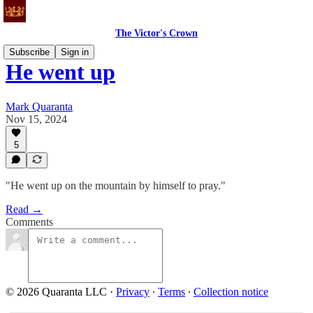
The Victor's Crown
Subscribe
Sign in
He went up
Mark Quaranta
Nov 15, 2024
5
"He went up on the mountain by himself to pray."
Read →
Comments
© 2026 Quaranta LLC
·
Privacy
∙
Terms
∙
Collection notice