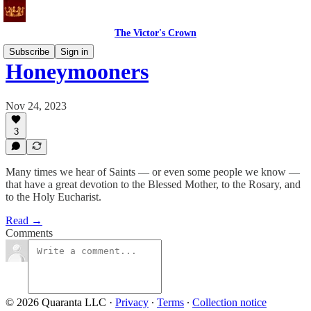
The Victor's Crown
Subscribe
Sign in
Honeymooners
Nov 24, 2023
3
Many times we hear of Saints — or even some people we know —
that have a great devotion to the Blessed Mother, to the Rosary, and
to the Holy Eucharist.
Read →
Comments
© 2026 Quaranta LLC
·
Privacy
∙
Terms
∙
Collection notice