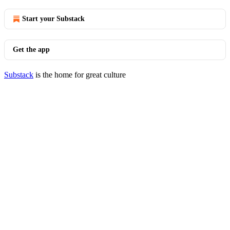
Start your Substack
Get the app
Substack
is the home for great culture