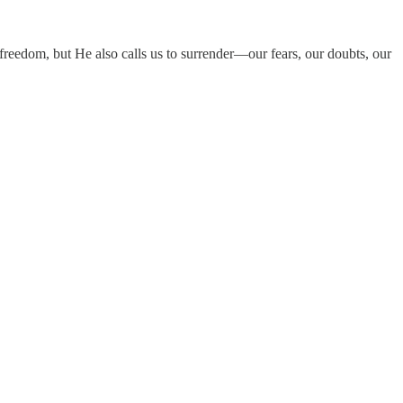
r freedom, but He also calls us to surrender—our fears, our doubts, our