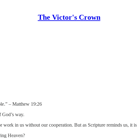
The Victor's Crown
ible.” – Matthew 19:26
of God’s way.
r work in us without our cooperation. But as Scripture reminds us, it is
ering Heaven?