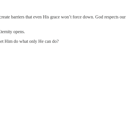
an create barriers that even His grace won’t force down. God respects ou
ternity opens.
 let Him do what only He can do?