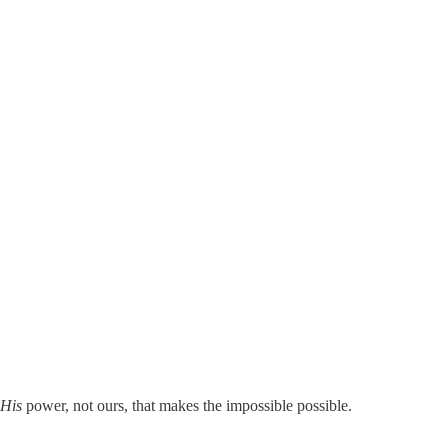
His
power, not ours, that makes the impossible possible.