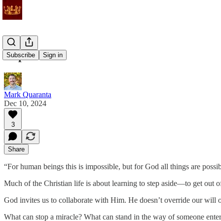
Impossible
Subscribe
Sign in
Mark Quaranta
Dec 10, 2024
3
Share
“For human beings this is impossible, but for God all things are poss
Much of the Christian life is about learning to step aside—to get out 
God invites us to collaborate with Him. He doesn’t override our will o
What can stop a miracle? What can stand in the way of someone ent