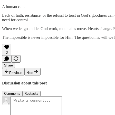
A human can.
Lack of faith, resistance, or the refusal to trust in God’s goodness c
need for control.
When we let go and let God work, mountains move. Hearts change. E
The impossible is never impossible for Him. The question is: will we
3
Share
Previous
Next
Discussion about this post
Comments
Restacks