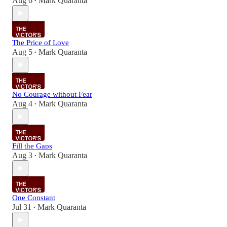
Aug 6
Mark Quaranta
•
The Price of Love
Aug 5
Mark Quaranta
•
No Courage without Fear
Aug 4
Mark Quaranta
•
Fill the Gaps
Aug 3
Mark Quaranta
•
One Constant
Jul 31
Mark Quaranta
•