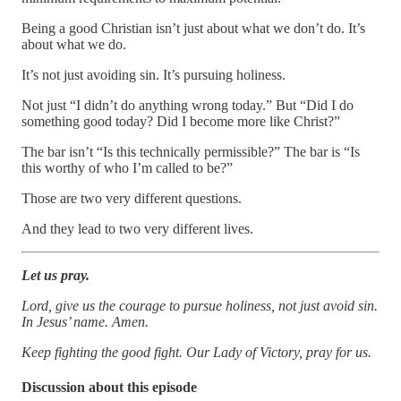
Being a good Christian isn’t just about what we don’t do. It’s
about what we do.
It’s not just avoiding sin. It’s pursuing holiness.
Not just “I didn’t do anything wrong today.” But “Did I do
something good today? Did I become more like Christ?”
The bar isn’t “Is this technically permissible?” The bar is “Is
this worthy of who I’m called to be?”
Those are two very different questions.
And they lead to two very different lives.
Let us pray.
Lord, give us the courage to pursue holiness, not just avoid sin.
In Jesus’ name. Amen.
Keep fighting the good fight. Our Lady of Victory, pray for us.
Discussion about this episode