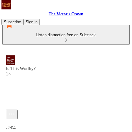
The Victor's Crown
Subscribe
Sign in
Listen distraction-free on Substack
Is This Worthy?
1×
Current time: 0:00 / Total time: -2:04
-2:04