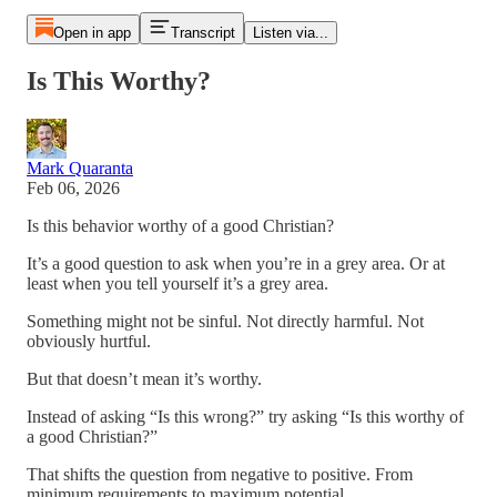
Open in app
Transcript
Listen via...
Is This Worthy?
Mark Quaranta
Feb 06, 2026
Is this behavior worthy of a good Christian?
It’s a good question to ask when you’re in a grey area. Or at
least when you tell yourself it’s a grey area.
Something might not be sinful. Not directly harmful. Not
obviously hurtful.
But that doesn’t mean it’s worthy.
Instead of asking “Is this wrong?” try asking “Is this worthy of
a good Christian?”
That shifts the question from negative to positive. From
minimum requirements to maximum potential.