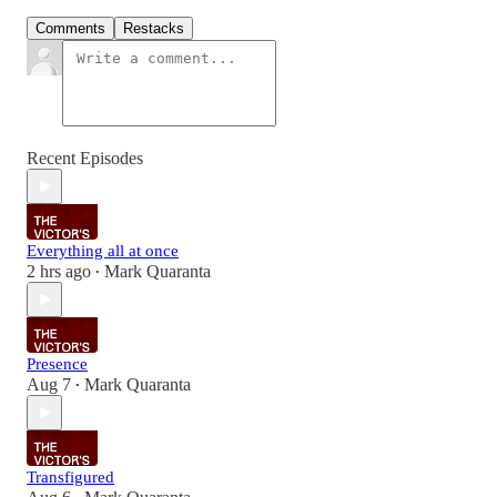
Comments
Restacks
Recent Episodes
Everything all at once
2 hrs ago
Mark Quaranta
•
Presence
Aug 7
Mark Quaranta
•
Transfigured