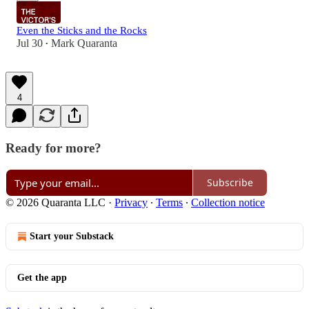
Even the Sticks and the Rocks
Jul 30
Mark Quaranta
•
4
Ready for more?
Subscribe
© 2026 Quaranta LLC
·
Privacy
∙
Terms
∙
Collection notice
Start your Substack
Get the app