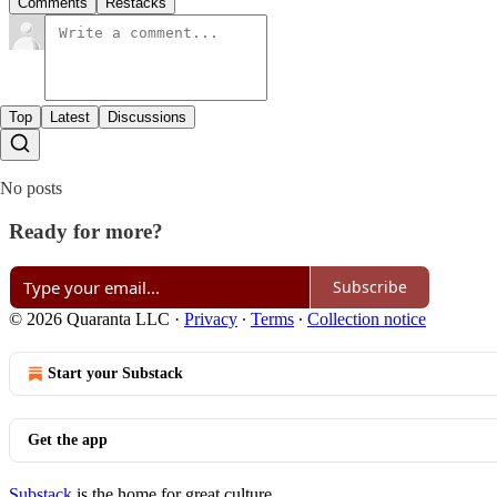
Comments
Restacks
Top
Latest
Discussions
No posts
Ready for more?
Subscribe
© 2026 Quaranta LLC
·
Privacy
∙
Terms
∙
Collection notice
Start your Substack
Get the app
Substack
is the home for great culture