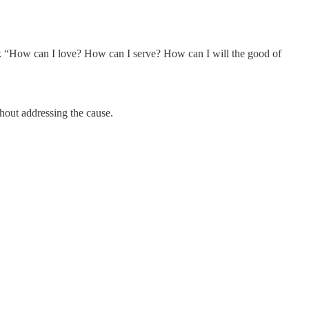
 “How can I love? How can I serve? How can I will the good of
thout addressing the cause.