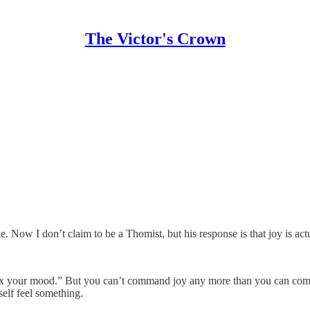
The Victor's Crown
Now I don’t claim to be a Thomist, but his response is that joy is actually
st fix your mood.” But you can’t command joy any more than you can com
self feel something.