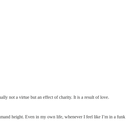
 not a virtue but an effect of charity. It is a result of love.
mand height. Even in my own life, whenever I feel like I’m in a funk