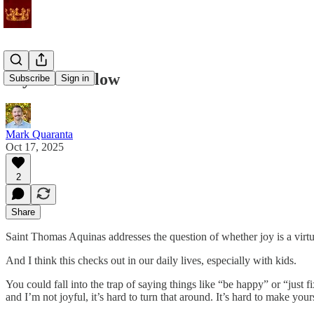
Joy Will Follow
Subscribe
Sign in
Mark Quaranta
Oct 17, 2025
2
Share
Saint Thomas Aquinas addresses the question of whether joy is a virtue. 
And I think this checks out in our daily lives, especially with kids.
You could fall into the trap of saying things like “be happy” or “ju
and I’m not joyful, it’s hard to turn that around. It’s hard to make your