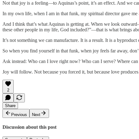
Not that joy is a feeling—to Aquinas’s point, it’s an effect. And we ca
In my own life, when I am in that funk, my spiritual director gave me 
And I think that’s what Aquinas is getting at. When we look outwa
these other people in my life, God included?”—that is what brings abo
It’s not something we can manufacture. It is a result. It is a byproduct o
So when you find yourself in that funk, when joy feels far away, don’t 
Ask instead: Who can I love right now? Who can I serve? Where can 
Joy will follow. Not because you forced it, but because love produces 
2
Share
Previous
Next
Discussion about this post