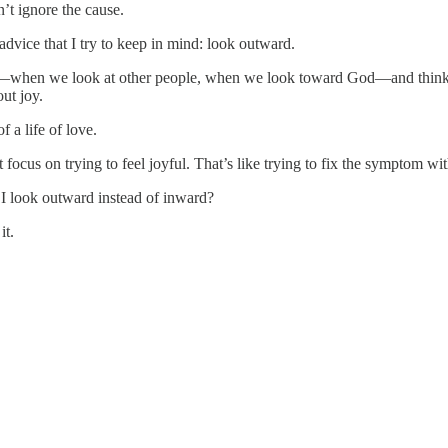
n’t ignore the cause.
advice that I try to keep in mind: look outward.
rd—when we look at other people, when we look toward God—and think
ut joy.
f a life of love.
focus on trying to feel joyful. That’s like trying to fix the symptom wi
I look outward instead of inward?
it.