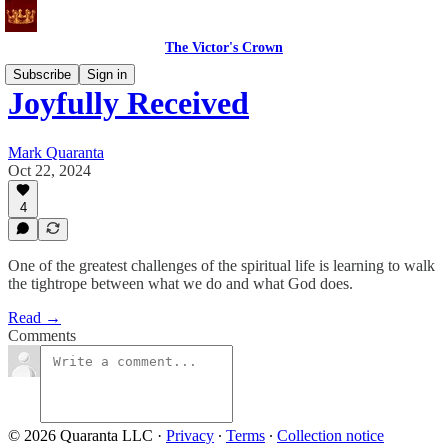
The Victor's Crown
Subscribe
Sign in
Joyfully Received
Mark Quaranta
Oct 22, 2024
4
One of the greatest challenges of the spiritual life is learning to walk
the tightrope between what we do and what God does.
Read →
Comments
© 2026 Quaranta LLC
·
Privacy
∙
Terms
∙
Collection notice