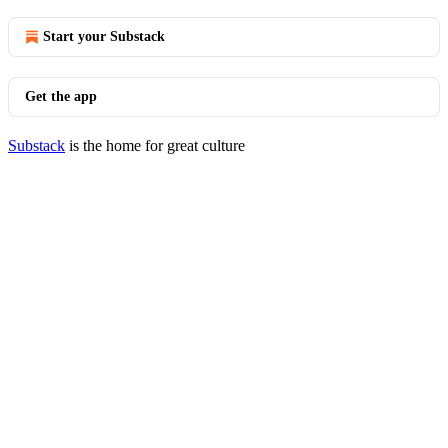
Start your Substack
Get the app
Substack
is the home for great culture