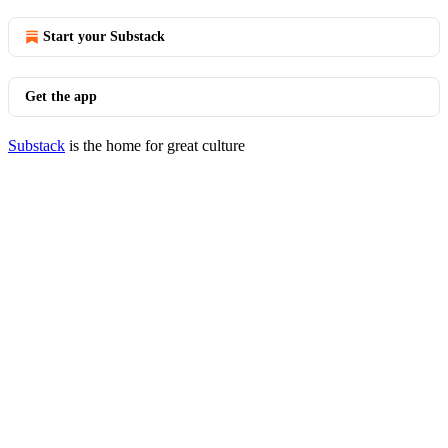
Start your Substack
Get the app
Substack
is the home for great culture