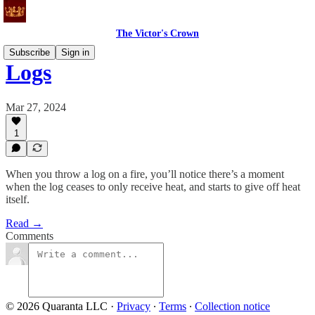
The Victor's Crown
Subscribe
Sign in
Logs
Mar 27, 2024
1
When you throw a log on a fire, you’ll notice there’s a moment
when the log ceases to only receive heat, and starts to give off heat
itself.
Read →
Comments
© 2026 Quaranta LLC
·
Privacy
∙
Terms
∙
Collection notice