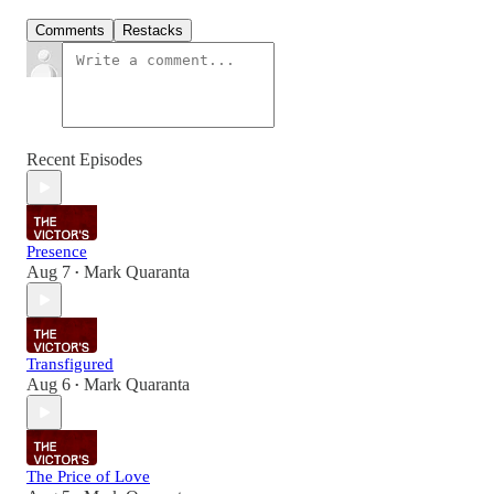
Comments
Restacks
Recent Episodes
Presence
Aug 7
Mark Quaranta
•
Transfigured
Aug 6
Mark Quaranta
•
The Price of Love