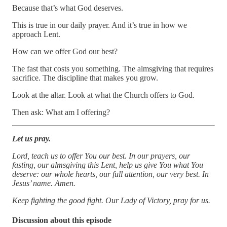
Because that’s what God deserves.
This is true in our daily prayer. And it’s true in how we
approach Lent.
How can we offer God our best?
The fast that costs you something. The almsgiving that requires
sacrifice. The discipline that makes you grow.
Look at the altar. Look at what the Church offers to God.
Then ask: What am I offering?
Let us pray.
Lord, teach us to offer You our best. In our prayers, our
fasting, our almsgiving this Lent, help us give You what You
deserve: our whole hearts, our full attention, our very best. In
Jesus’ name. Amen.
Keep fighting the good fight. Our Lady of Victory, pray for us.
Discussion about this episode