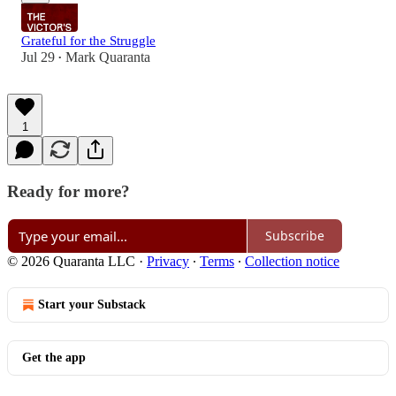
Grateful for the Struggle
Jul 29
Mark Quaranta
•
1
Ready for more?
Subscribe
© 2026 Quaranta LLC
·
Privacy
∙
Terms
∙
Collection notice
Start your Substack
Get the app