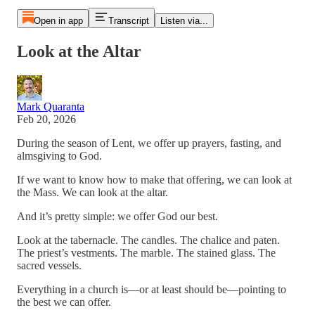
Open in app
Transcript
Listen via...
Look at the Altar
Mark Quaranta
Feb 20, 2026
During the season of Lent, we offer up prayers, fasting, and
almsgiving to God.
If we want to know how to make that offering, we can look at
the Mass. We can look at the altar.
And it’s pretty simple: we offer God our best.
Look at the tabernacle. The candles. The chalice and paten.
The priest’s vestments. The marble. The stained glass. The
sacred vessels.
Everything in a church is—or at least should be—pointing to
the best we can offer.