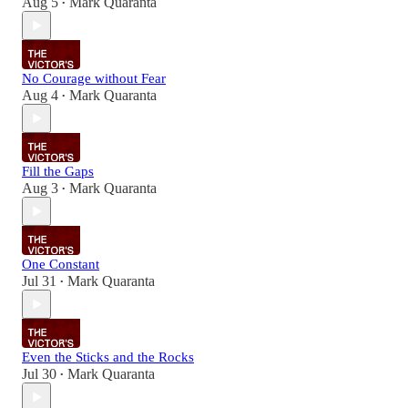
Aug 5
Mark Quaranta
•
No Courage without Fear
Aug 4
Mark Quaranta
•
Fill the Gaps
Aug 3
Mark Quaranta
•
One Constant
Jul 31
Mark Quaranta
•
Even the Sticks and the Rocks
Jul 30
Mark Quaranta
•