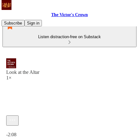
The Victor's Crown
Subscribe
Sign in
Listen distraction-free on Substack
Look at the Altar
1×
Current time: 0:00 / Total time: -2:08
-2:08