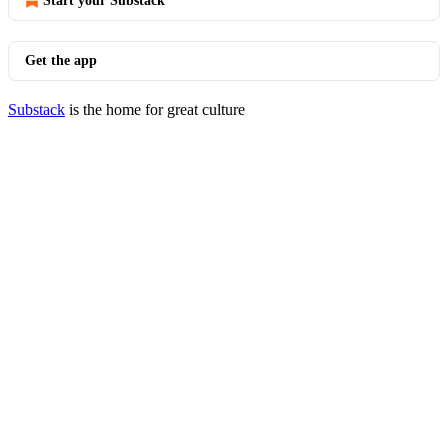
Start your Substack
Get the app
Substack
is the home for great culture