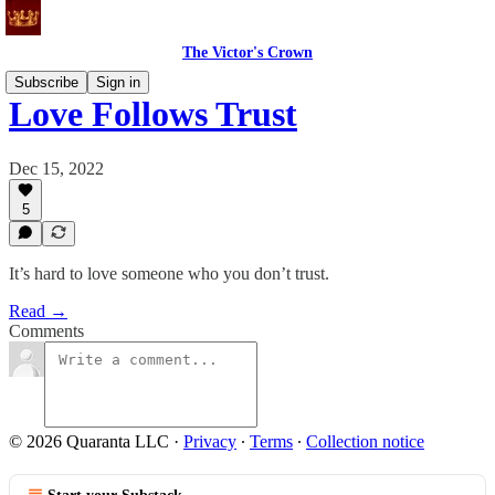
The Victor's Crown
Subscribe
Sign in
Love Follows Trust
Dec 15, 2022
5
It’s hard to love someone who you don’t trust.
Read →
Comments
© 2026 Quaranta LLC
·
Privacy
∙
Terms
∙
Collection notice