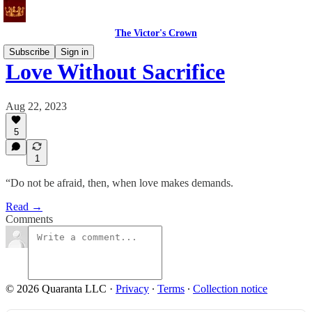
The Victor's Crown
Subscribe
Sign in
Love Without Sacrifice
Aug 22, 2023
5
1
“Do not be afraid, then, when love makes demands.
Read →
Comments
© 2026 Quaranta LLC
·
Privacy
∙
Terms
∙
Collection notice