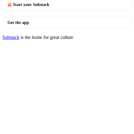
Start your Substack
Get the app
Substack
is the home for great culture