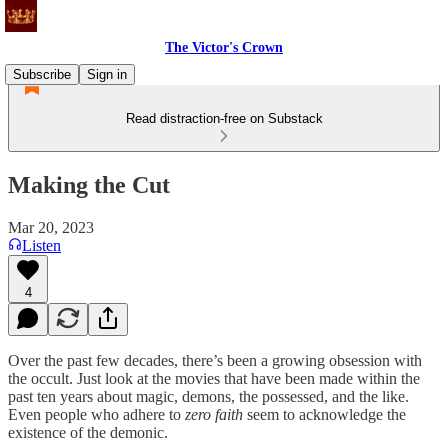
The Victor's Crown
Subscribe
Sign in
Read distraction-free on Substack
Making the Cut
Mar 20, 2023
Listen
4
Over the past few decades, there’s been a growing obsession with
the occult. Just look at the movies that have been made within the
past ten years about magic, demons, the possessed, and the like.
Even people who adhere to
zero faith
seem to acknowledge the
existence of the demonic.