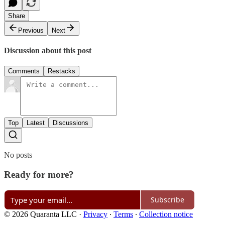
Share
Previous
Next
Discussion about this post
Comments
Restacks
Top
Latest
Discussions
No posts
Ready for more?
Subscribe
© 2026 Quaranta LLC
·
Privacy
∙
Terms
∙
Collection notice