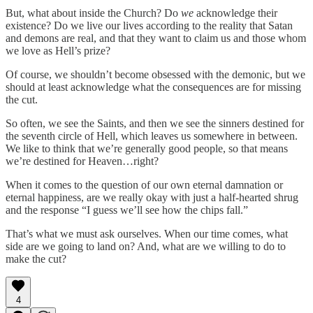
But, what about inside the Church? Do
we
acknowledge their
existence? Do we live our lives according to the reality that Satan
and demons are real, and that they want to claim us and those whom
we love as Hell’s prize?
Of course, we shouldn’t become obsessed with the demonic, but we
should at least acknowledge what the consequences are for missing
the cut.
So often, we see the Saints, and then we see the sinners destined for
the seventh circle of Hell, which leaves us somewhere in between.
We like to think that we’re generally good people, so that means
we’re destined for Heaven…right?
When it comes to the question of our own eternal damnation or
eternal happiness, are we really okay with just a half-hearted shrug
and the response “I guess we’ll see how the chips fall.”
That’s what we must ask ourselves. When our time comes, what
side are we going to land on? And, what are we willing to do to
make the cut?
4