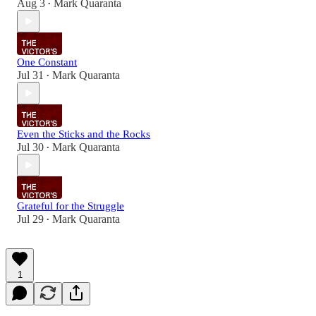
Aug 3
Mark Quaranta
•
One Constant
Jul 31
Mark Quaranta
•
Even the Sticks and the Rocks
Jul 30
Mark Quaranta
•
Grateful for the Struggle
Jul 29
Mark Quaranta
•
1