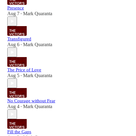
Presence
Aug 7
Mark Quaranta
•
Transfigured
Aug 6
Mark Quaranta
•
The Price of Love
Aug 5
Mark Quaranta
•
No Courage without Fear
Aug 4
Mark Quaranta
•
Fill the Gaps