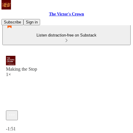
The Victor's Crown
Subscribe
Sign in
Listen distraction-free on Substack
Making the Stop
1×
Current time: 0:00 / Total time: -1:51
-1:51