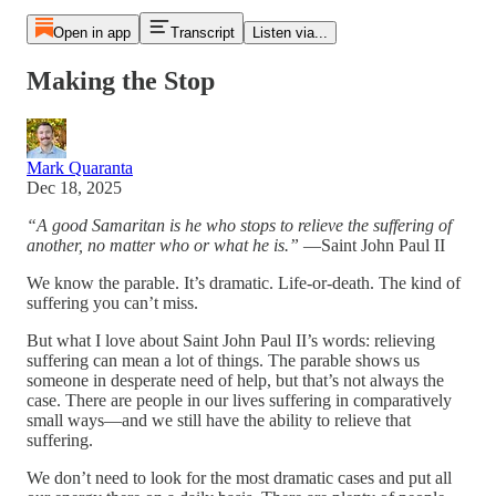
Open in app
Transcript
Listen via...
Making the Stop
Mark Quaranta
Dec 18, 2025
“A good Samaritan is he who stops to relieve the suffering of
another, no matter who or what he is.”
—Saint John Paul II
We know the parable. It’s dramatic. Life-or-death. The kind of
suffering you can’t miss.
But what I love about Saint John Paul II’s words: relieving
suffering can mean a lot of things. The parable shows us
someone in desperate need of help, but that’s not always the
case. There are people in our lives suffering in comparatively
small ways—and we still have the ability to relieve that
suffering.
We don’t need to look for the most dramatic cases and put all