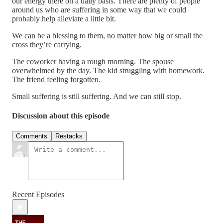
our energy there on a daily basis. There are plenty of people
around us who are suffering in some way that we could
probably help alleviate a little bit.
We can be a blessing to them, no matter how big or small the
cross they’re carrying.
The coworker having a rough morning. The spouse
overwhelmed by the day. The kid struggling with homework.
The friend feeling forgotten.
Small suffering is still suffering. And we can still stop.
Discussion about this episode
Comments
Restacks
Recent Episodes