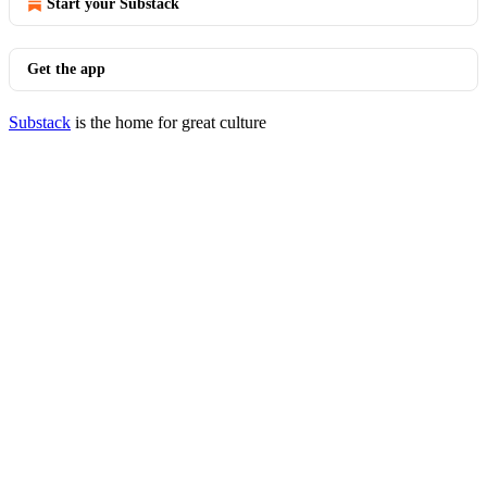
Start your Substack
Get the app
Substack
is the home for great culture