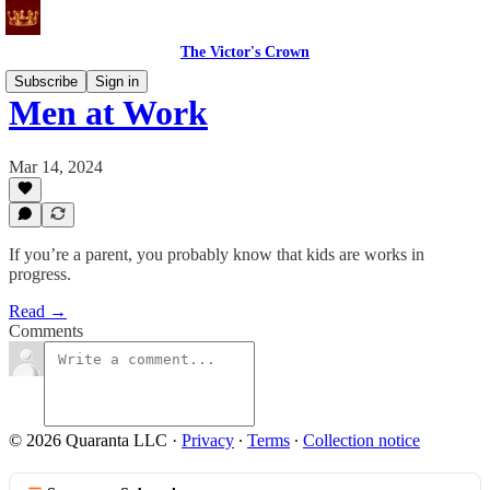
The Victor's Crown
Subscribe
Sign in
Men at Work
Mar 14, 2024
If you’re a parent, you probably know that kids are works in
progress.
Read →
Comments
© 2026 Quaranta LLC
·
Privacy
∙
Terms
∙
Collection notice