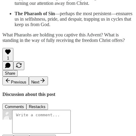
turning our attention away from Christ.
The Pharaoh of Sin
—perhaps the most persistent—ensnares
us in selfishness, pride, and despair, trapping us in cycles that
keep us from God.
What Pharaohs are holding you captive this Advent? What is
standing in the way of fully receiving the freedom Christ offers?
1
Share
Previous
Next
Discussion about this post
Comments
Restacks