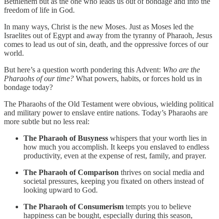
Bethlehem but as the one who leads us out of bondage and into the
freedom of life in God.
In many ways, Christ is the new Moses. Just as Moses led the
Israelites out of Egypt and away from the tyranny of Pharaoh, Jesus
comes to lead us out of sin, death, and the oppressive forces of our
world.
But here’s a question worth pondering this Advent:
Who are the
Pharaohs of our time?
What powers, habits, or forces hold us in
bondage today?
The Pharaohs of the Old Testament were obvious, wielding political
and military power to enslave entire nations. Today’s Pharaohs are
more subtle but no less real:
The Pharaoh of Busyness
whispers that your worth lies in
how much you accomplish. It keeps you enslaved to endless
productivity, even at the expense of rest, family, and prayer.
The Pharaoh of Comparison
thrives on social media and
societal pressures, keeping you fixated on others instead of
looking upward to God.
The Pharaoh of Consumerism
tempts you to believe
happiness can be bought, especially during this season,