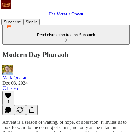
The Victor's Crown
Subscribe
Sign in
Read distraction-free on Substack
Modern Day Pharaoh
Mark Quaranta
Dec 03, 2024
Listen
1
Advent is a season of waiting, of hope, of liberation. It invites us to
look forward to the coming of Christ, not only as the infant in