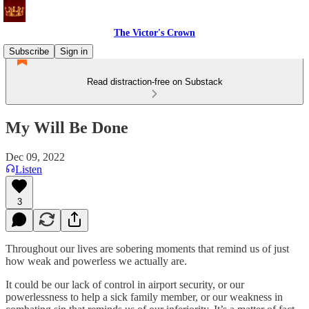
The Victor's Crown
Subscribe
Sign in
Read distraction-free on Substack
My Will Be Done
Dec 09, 2022
Listen
3
Throughout our lives are sobering moments that remind us of just
how weak and powerless we actually are.
It could be our lack of control in airport security, or our
powerlessness to help a sick family member, or our weakness in