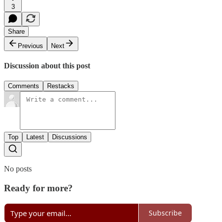
3
Share
Previous
Next
Discussion about this post
Comments
Restacks
Top
Latest
Discussions
No posts
Ready for more?
Subscribe