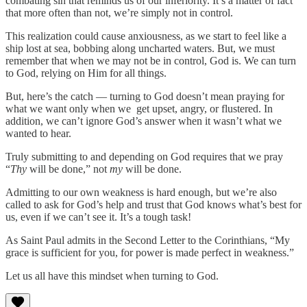
combating sin that reminds us of our inferiority. It’s a matter of fact
that more often than not, we’re simply not in control.
This realization could cause anxiousness, as we start to feel like a
ship lost at sea, bobbing along uncharted waters. But, we must
remember that when we may not be in control, God is. We can turn
to God, relying on Him for all things.
But, here’s the catch — turning to God doesn’t mean praying for
what we want only when we get upset, angry, or flustered. In
addition, we can’t ignore God’s answer when it wasn’t what we
wanted to hear.
Truly submitting to and depending on God requires that we pray
“
Thy
will be done,” not
my
will be done.
Admitting to our own weakness is hard enough, but we’re also
called to ask for God’s help and trust that God knows what’s best for
us, even if we can’t see it. It’s a tough task!
As Saint Paul admits in the Second Letter to the Corinthians, “My
grace is sufficient for you, for power is made perfect in weakness.”
Let us all have this mindset when turning to God.